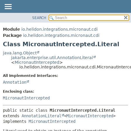
SEARCH
OVERVIEW
SUMMARY:
NESTED
MODULE
Module
io.helidon.integrations.micronaut.cdi
FIELD
PACKAGE
Package
io.helidon.integrations.micronaut.cdi
CONSTR
Class MicronautIntercepted.Literal
CLASS
METHOD
USE
java.lang.Object
jakarta.enterprise.util.AnnotationLiteral
TREE
DETAIL:
<
MicronautIntercepted
>
io.helidon.integrations.micronaut.cdi.MicronautInterc
DEPRECATED
FIELD
All Implemented Interfaces:
INDEX
CONSTR
Annotation
METHOD
HELP
Enclosing class:
MicronautIntercepted
public static class 
MicronautIntercepted.Literal
extends 
AnnotationLiteral
<
MicronautIntercepted
>

implements 
MicronautIntercepted
Literal used to obtain an instance of the annotation.