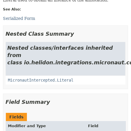
See Also:
Serialized Form
Nested Class Summary
Nested classes/interfaces inherited
from
class io.helidon.integrations.micronaut.c
MicronautIntercepted.Literal
Field Summary
Fields
Modifier and Type
Field