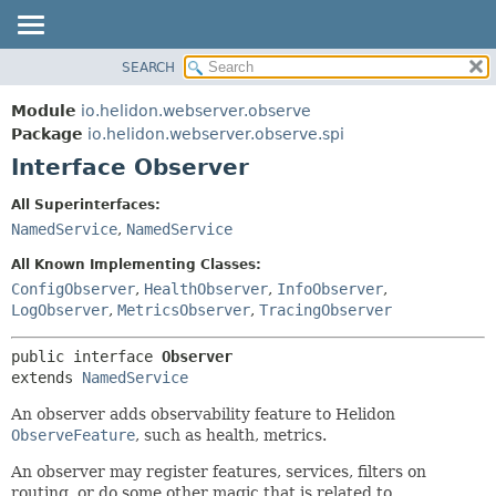
SEARCH
OVERVIEW
SUMMARY:
NESTED
MODULE
Module
io.helidon.webserver.observe
FIELD
PACKAGE
Package
io.helidon.webserver.observe.spi
CONSTR
Interface Observer
CLASS
METHOD
USE
All Superinterfaces:
TREE
NamedService
,
NamedService
DETAIL:
DEPRECATED
FIELD
All Known Implementing Classes:
INDEX
CONSTR
ConfigObserver
,
HealthObserver
,
InfoObserver
,
LogObserver
,
MetricsObserver
,
TracingObserver
METHOD
HELP
public interface 
Observer
extends 
NamedService
An observer adds observability feature to Helidon
ObserveFeature
, such as health, metrics.
An observer may register features, services, filters on
routing, or do some other magic that is related to