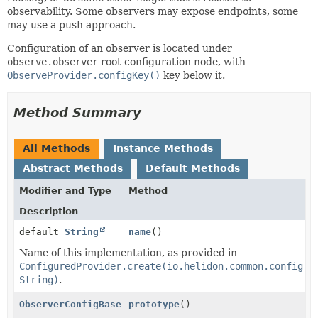
observability. Some observers may expose endpoints, some
may use a push approach.
Configuration of an observer is located under
observe.observer
root configuration node, with
ObserveProvider.configKey()
key below it.
Method Summary
All Methods
Instance Methods
Abstract Methods
Default Methods
Modifier and Type
Method
Description
default
String
name
()
Name of this implementation, as provided in
ConfiguredProvider.create(io.helidon.common.config.C
String)
.
ObserverConfigBase
prototype
()