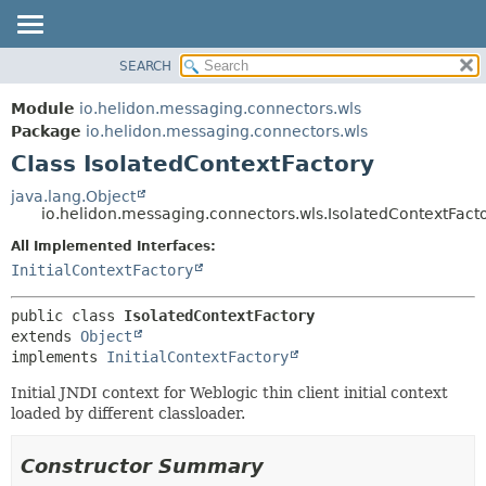
SEARCH
OVERVIEW
SUMMARY:
NESTED
MODULE
Module
io.helidon.messaging.connectors.wls
FIELD
PACKAGE
Package
io.helidon.messaging.connectors.wls
CONSTR
Class IsolatedContextFactory
CLASS
METHOD
USE
java.lang.Object
io.helidon.messaging.connectors.wls.IsolatedContextFact
TREE
DETAIL:
All Implemented Interfaces:
DEPRECATED
FIELD
InitialContextFactory
INDEX
CONSTR
METHOD
HELP
public class 
IsolatedContextFactory
extends 
Object
implements 
InitialContextFactory
Initial JNDI context for Weblogic thin client initial context
loaded by different classloader.
Constructor Summary