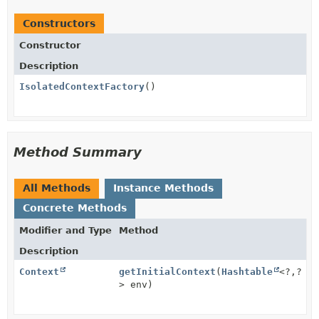
Constructors
Constructor
Description
IsolatedContextFactory
()
Method Summary
All Methods
Instance Methods
Concrete Methods
Modifier and Type
Method
Description
Context
getInitialContext
(
Hashtable
<?,
?
> env)