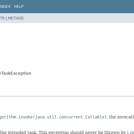
INDEX
HELP
TR
|
METHOD
eTaskException
gorithm.invoke(java.util.concurrent.Callable)
, the invocat
 the intended task. This exception should never be thrown by
Li