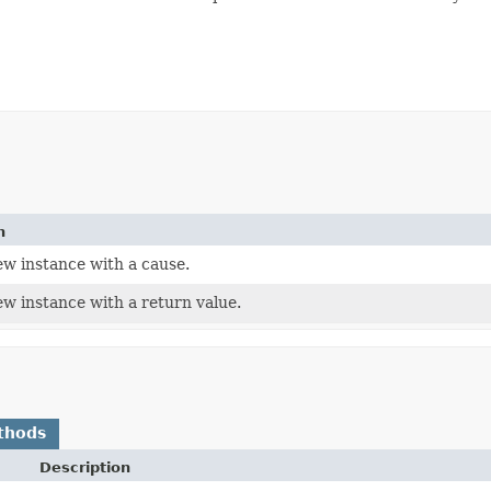
n
ew instance with a cause.
ew instance with a return value.
thods
Description