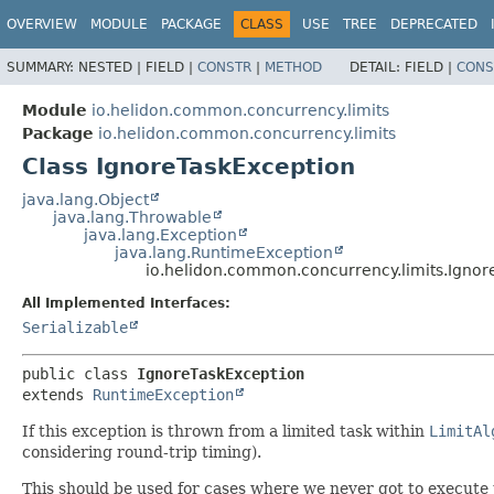
OVERVIEW
MODULE
PACKAGE
CLASS
USE
TREE
DEPRECATED
SUMMARY:
NESTED |
FIELD |
CONSTR
|
METHOD
DETAIL:
FIELD |
CONS
Module
io.helidon.common.concurrency.limits
Package
io.helidon.common.concurrency.limits
Class IgnoreTaskException
java.lang.Object
java.lang.Throwable
java.lang.Exception
java.lang.RuntimeException
io.helidon.common.concurrency.limits.Ignor
All Implemented Interfaces:
Serializable
public class 
IgnoreTaskException
extends 
RuntimeException
If this exception is thrown from a limited task within
LimitAl
considering round-trip timing).
This should be used for cases where we never got to execute