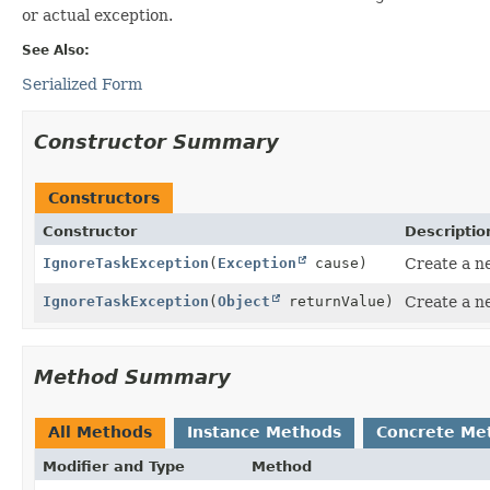
or actual exception.
See Also:
Serialized Form
Constructor Summary
Constructors
Constructor
Descriptio
IgnoreTaskException
(
Exception
cause)
Create a n
IgnoreTaskException
(
Object
returnValue)
Create a n
Method Summary
All Methods
Instance Methods
Concrete Me
Modifier and Type
Method