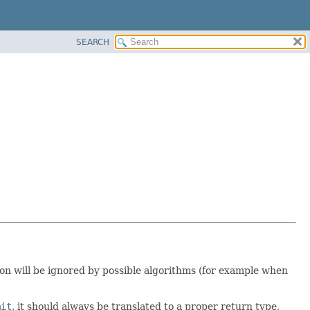
SEARCH
ion will be ignored by possible algorithms (for example when
mit
, it should always be translated to a proper return type,