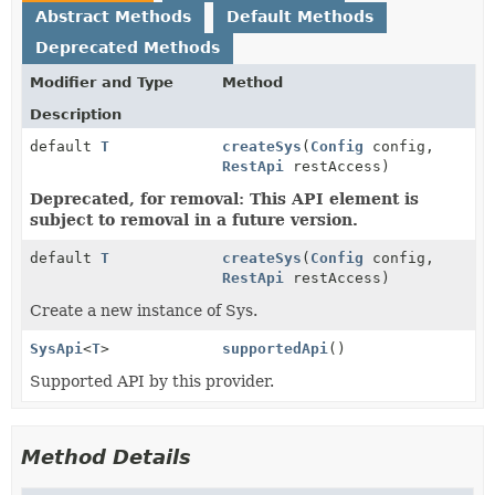
Abstract Methods
Default Methods
Deprecated Methods
Modifier and Type
Method
Description
default
T
createSys
(
Config
config,
RestApi
restAccess)
Deprecated, for removal: This API element is
subject to removal in a future version.
default
T
createSys
(
Config
config,
RestApi
restAccess)
Create a new instance of Sys.
SysApi
<
T
>
supportedApi
()
Supported API by this provider.
Method Details