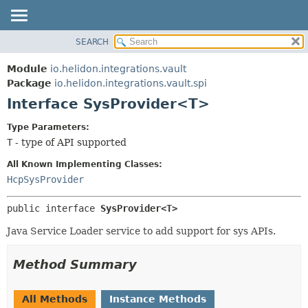
SEARCH
OVERVIEW
SUMMARY:
NESTED
MODULE
Module
io.helidon.integrations.vault
FIELD
PACKAGE
Package
io.helidon.integrations.vault.spi
CONSTR
Interface SysProvider<T>
CLASS
METHOD
USE
Type Parameters:
TREE
T
- type of API supported
DETAIL:
DEPRECATED
FIELD
All Known Implementing Classes:
INDEX
CONSTR
HcpSysProvider
METHOD
HELP
public interface 
SysProvider<T>
Java Service Loader service to add support for sys APIs.
Method Summary
All Methods
Instance Methods