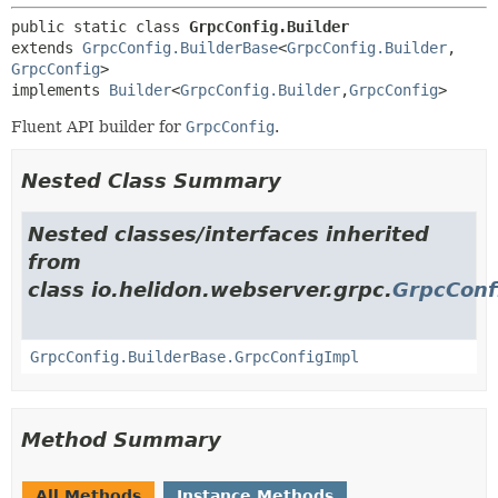
public static class 
GrpcConfig.Builder
extends 
GrpcConfig.BuilderBase
<
GrpcConfig.Builder
,
GrpcConfig
>

implements 
Builder
<
GrpcConfig.Builder
,
GrpcConfig
>
Fluent API builder for
GrpcConfig
.
Nested Class Summary
Nested classes/interfaces inherited
from
class io.helidon.webserver.grpc.
GrpcConf
GrpcConfig.BuilderBase.GrpcConfigImpl
Method Summary
All Methods
Instance Methods