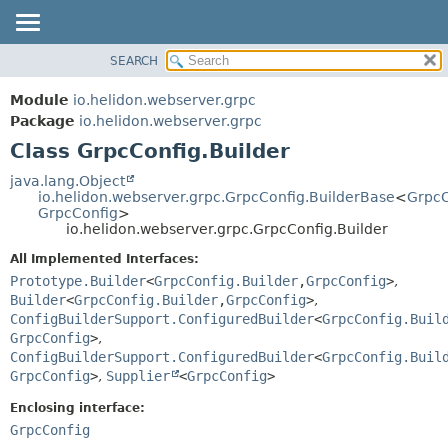
SEARCH
OVERVIEW
SUMMARY:
NESTED
MODULE
Module
io.helidon.webserver.grpc
FIELD
PACKAGE
Package
io.helidon.webserver.grpc
CONSTR
Class GrpcConfig.Builder
CLASS
METHOD
USE
java.lang.Object
io.helidon.webserver.grpc.GrpcConfig.BuilderBase
<
GrpcC
TREE
DETAIL:
GrpcConfig
>
io.helidon.webserver.grpc.GrpcConfig.Builder
DEPRECATED
FIELD
All Implemented Interfaces:
INDEX
CONSTR
Prototype.Builder
<
GrpcConfig.Builder
,
GrpcConfig
>
,
METHOD
HELP
Builder
<
GrpcConfig.Builder
,
GrpcConfig
>
,
ConfigBuilderSupport.ConfiguredBuilder
<
GrpcConfig.Buil
GrpcConfig
>
,
ConfigBuilderSupport.ConfiguredBuilder
<
GrpcConfig.Buil
GrpcConfig
>
,
Supplier
<
GrpcConfig
>
Enclosing interface:
GrpcConfig