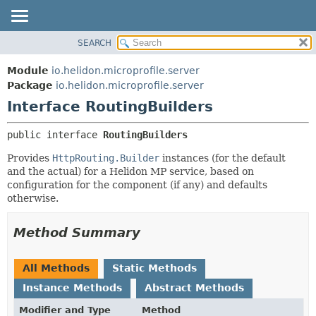
SEARCH
OVERVIEW
SUMMARY:
NESTED
MODULE
Module
io.helidon.microprofile.server
FIELD
PACKAGE
Package
io.helidon.microprofile.server
CONSTR
Interface RoutingBuilders
CLASS
METHOD
USE
public interface 
RoutingBuilders
TREE
DETAIL:
Provides
HttpRouting.Builder
instances (for the default
DEPRECATED
FIELD
and the actual) for a Helidon MP service, based on
INDEX
CONSTR
configuration for the component (if any) and defaults
otherwise.
METHOD
HELP
Method Summary
All Methods
Static Methods
Instance Methods
Abstract Methods
Modifier and Type
Method