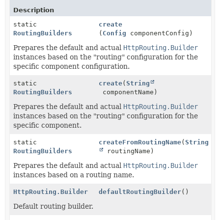
Description
static
create
RoutingBuilders
(
Config
componentConfig)
Prepares the default and actual
HttpRouting.Builder
instances based on the "routing" configuration for the
specific component configuration.
static
create
(
String
RoutingBuilders
componentName)
Prepares the default and actual
HttpRouting.Builder
instances based on the "routing" configuration for the
specific component.
static
createFromRoutingName
(
String
RoutingBuilders
routingName)
Prepares the default and actual
HttpRouting.Builder
instances based on a routing name.
HttpRouting.Builder
defaultRoutingBuilder
()
Default routing builder.