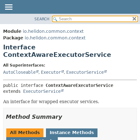
SEARCH
OVERVIEW
SUMMARY:
NESTED
MODULE
Module
io.helidon.common.context
FIELD
PACKAGE
Package
io.helidon.common.context
CONSTR
Interface
CLASS
METHOD
ContextAwareExecutorService
USE
TREE
DETAIL:
All Superinterfaces:
AutoCloseable
,
Executor
,
ExecutorService
DEPRECATED
FIELD
INDEX
CONSTR
public interface 
ContextAwareExecutorService
METHOD
HELP
extends 
ExecutorService
An interface for wrapped executor services.
Method Summary
All Methods
Instance Methods