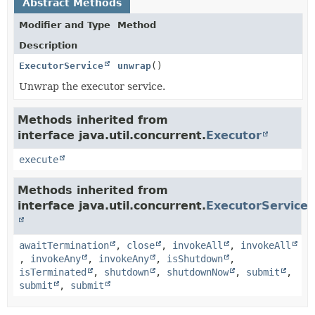
Abstract Methods
Modifier and Type
Method
Description
ExecutorService
unwrap
()
Unwrap the executor service.
Methods inherited from
interface java.util.concurrent.
Executor
execute
Methods inherited from
interface java.util.concurrent.
ExecutorService
awaitTermination
,
close
,
invokeAll
,
invokeAll
,
invokeAny
,
invokeAny
,
isShutdown
,
isTerminated
,
shutdown
,
shutdownNow
,
submit
,
submit
,
submit