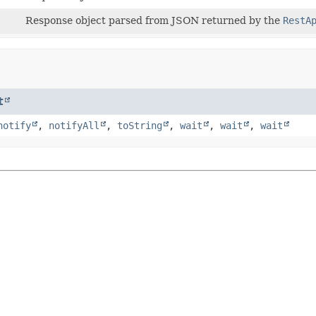
Response object parsed from JSON returned by the
RestA
t
notify
,
notifyAll
,
toString
,
wait
,
wait
,
wait