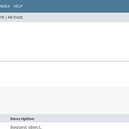
INDEX
HELP
TR |
METHOD
Description
Request object.