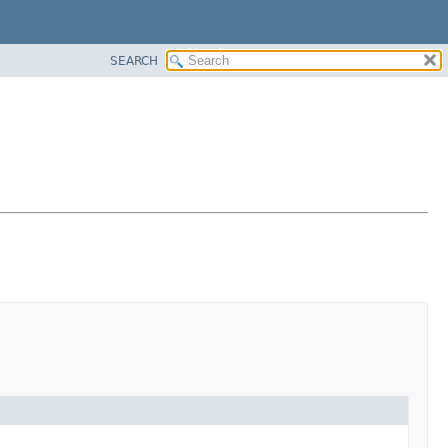
SEARCH