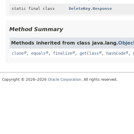
static final class
DeleteKey.Response
Method Summary
Methods inherited from class java.lang.
Objec
clone
,
equals
,
finalize
,
getClass
,
hashCode
,
Copyright © 2026–2026
Oracle Corporation
. All rights reserved.