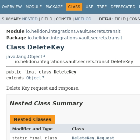
OVERVIEW
MODULE
PACKAGE
CLASS
USE
TREE
DEPRECATED
SUMMARY:
NESTED
|
FIELD |
CONSTR |
METHOD
DETAIL:
FIELD |
CONS
Module
io.helidon.integrations.vault.secrets.transit
Package
io.helidon.integrations.vault.secrets.transit
Class DeleteKey
java.lang.Object
io.helidon.integrations.vault.secrets.transit.DeleteKey
public final class 
DeleteKey
extends 
Object
Delete Key request and response.
Nested Class Summary
Nested Classes
Modifier and Type
Class
static final class
DeleteKey.Request