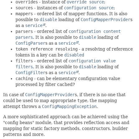
overrides
- instance of
override source
;
sources
- instances of
configuration source
;
mappers
- ordered list of mapper functions. It is also
possible to
disable
loading of
ConfigMapperProvider
s
as a
service
.
parsers
- ordered list of
configuration content
parsers
. It is also possible to
disable
loading of
ConfigParser
s as a
service
.
token reference resolving
- a resolving of reference
tokens in a key can be
disabled
filters
- ordered list of
configuration value
filters
. It is also possible to
disable
loading of
ConfigFilter
s as a
service
.
caching
- can be elementary configuration value
processed by filter cached?
In case of
ConfigMapperProvider
s, if there is no one that
could be used to map appropriate
type
, the mapping
attempt throws a
ConfigMappingException
.
A more sophisticated approach can be achieved using the
"config beans" module, that provides reflection access and
mapping for static factory methods, constructors, builder
patterns and more.