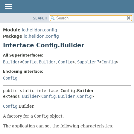
SEARCH
OVERVIEW
SUMMARY:
NESTED
MODULE
Module
io.helidon.config
FIELD
PACKAGE
Package
io.helidon.config
CONSTR
Interface Config.Builder
CLASS
METHOD
USE
All Superinterfaces:
TREE
Builder
<
Config.Builder
,
Config
>
,
Supplier
<
Config
>
DETAIL:
DEPRECATED
FIELD
Enclosing interface:
INDEX
CONSTR
Config
METHOD
HELP
public static interface 
Config.Builder
extends 
Builder
<
Config.Builder
,
Config
>
Config
Builder.
A factory for a
Config
object.
The application can set the following characteristics: