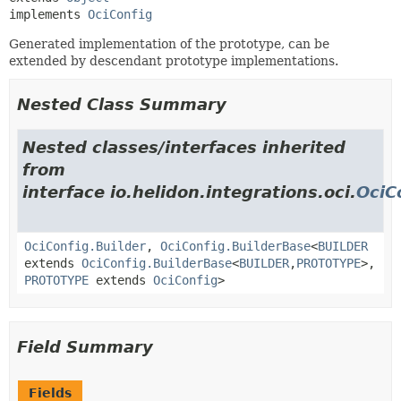
implements 
OciConfig
Generated implementation of the prototype, can be
extended by descendant prototype implementations.
Nested Class Summary
Nested classes/interfaces inherited
from
interface io.helidon.integrations.oci.
OciC
OciConfig.Builder
,
OciConfig.BuilderBase
<
BUILDER
extends
OciConfig.BuilderBase
<
BUILDER
,
PROTOTYPE
>,
PROTOTYPE
extends
OciConfig
>
Field Summary
Fields