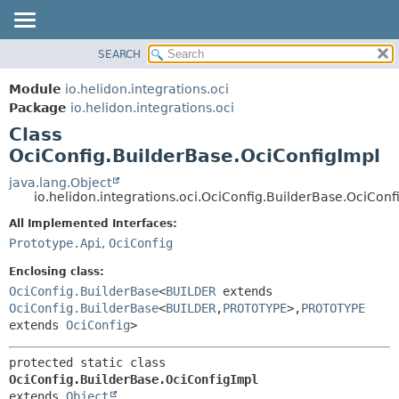
SEARCH
OVERVIEW
SUMMARY:
NESTED
MODULE
Module
io.helidon.integrations.oci
FIELD
PACKAGE
Package
io.helidon.integrations.oci
CONSTR
Class
CLASS
METHOD
OciConfig.BuilderBase.OciConfigImpl
USE
TREE
java.lang.Object
DETAIL:
io.helidon.integrations.oci.OciConfig.BuilderBase.OciConf
DEPRECATED
FIELD
All Implemented Interfaces:
INDEX
CONSTR
Prototype.Api
,
OciConfig
METHOD
HELP
Enclosing class:
OciConfig.BuilderBase
<
BUILDER
extends
OciConfig.BuilderBase
<
BUILDER
,
PROTOTYPE
>,
PROTOTYPE
extends
OciConfig
>
protected static class 
OciConfig.BuilderBase.OciConfigImpl
extends 
Object