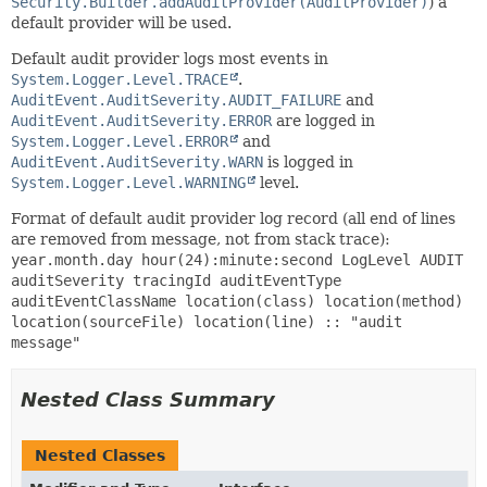
Security.Builder.addAuditProvider(AuditProvider)
) a
default provider will be used.
Default audit provider logs most events in
System.Logger.Level.TRACE
.
AuditEvent.AuditSeverity.AUDIT_FAILURE
and
AuditEvent.AuditSeverity.ERROR
are logged in
System.Logger.Level.ERROR
and
AuditEvent.AuditSeverity.WARN
is logged in
System.Logger.Level.WARNING
level.
Format of default audit provider log record (all end of lines
are removed from message, not from stack trace):
year.month.day hour(24):minute:second LogLevel AUDIT
auditSeverity tracingId auditEventType
auditEventClassName location(class) location(method)
location(sourceFile) location(line) :: "audit
message"
Nested Class Summary
Nested Classes