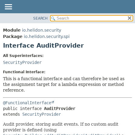
SEARCH
OVERVIEW
SUMMARY:
NESTED
MODULE
Module
io.helidon.security
FIELD
PACKAGE
Package
io.helidon.security.spi
CONSTR
Interface AuditProvider
CLASS
METHOD
USE
All Superinterfaces:
TREE
SecurityProvider
DETAIL:
DEPRECATED
FIELD
Functional Interface:
INDEX
CONSTR
This is a functional interface and can therefore be used as
the assignment target for a lambda expression or method
METHOD
HELP
reference.
@FunctionalInterface
public interface 
AuditProvider
extends 
SecurityProvider
Audit provider, storing audit events. If no custom audit
provider is defined (using