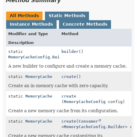
Method Summary
All Methods
Static Methods
Instance Methods
Concrete Methods
Modifier and Type
Method
Description
static
builder
()
MemoryCacheConfig.Builder
A new builder to configure and create a memory cache.
static
MemoryCache
create
()
Create an in-memory cache with zero capacity.
static
MemoryCache
create
(
MemoryCacheConfig
config)
Create a new memory cache from its configuration.
static
MemoryCache
create
(
Consumer
<
MemoryCacheConfig.Builder
> co
Create a new memory cache customizing its