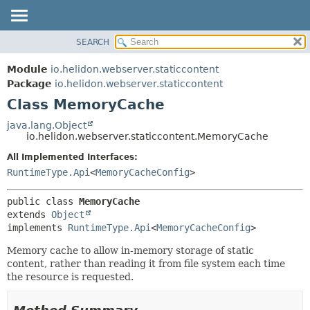
SEARCH
OVERVIEW
SUMMARY:
NESTED
MODULE
Module
io.helidon.webserver.staticcontent
FIELD
PACKAGE
Package
io.helidon.webserver.staticcontent
CONSTR
Class MemoryCache
CLASS
METHOD
USE
java.lang.Object
io.helidon.webserver.staticcontent.MemoryCache
TREE
DETAIL:
All Implemented Interfaces:
DEPRECATED
FIELD
RuntimeType.Api
<
MemoryCacheConfig
>
INDEX
CONSTR
METHOD
HELP
public class 
MemoryCache
extends 
Object
implements 
RuntimeType.Api
<
MemoryCacheConfig
>
Memory cache to allow in-memory storage of static
content, rather than reading it from file system each time
the resource is requested.