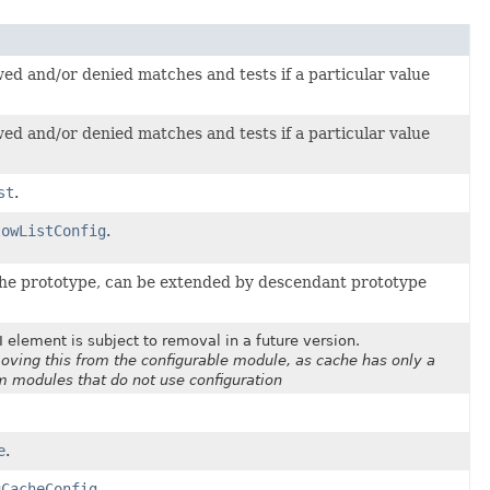
owed and/or denied matches and tests if a particular value
owed and/or denied matches and tests if a particular value
st
.
lowListConfig
.
he prototype, can be extended by descendant prototype
 element is subject to removal in a future version.
oving this from the configurable module, as cache has only a
om modules that do not use configuration
e
.
uCacheConfig
.