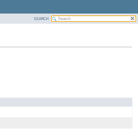
SEARCH