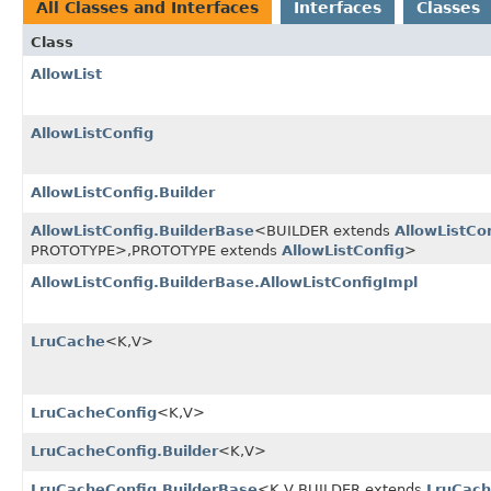
All Classes and Interfaces
Interfaces
Classes
Class
AllowList
AllowListConfig
AllowListConfig.Builder
AllowListConfig.BuilderBase
<BUILDER extends
AllowListCo
PROTOTYPE>,
PROTOTYPE extends
AllowListConfig
>
AllowListConfig.BuilderBase.AllowListConfigImpl
LruCache
<K,
V>
LruCacheConfig
<K,
V>
LruCacheConfig.Builder
<K,
V>
LruCacheConfig.BuilderBase
<K,
V,
BUILDER extends
LruCach