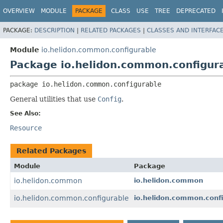
OVERVIEW
MODULE
PACKAGE
CLASS
USE
TREE
DEPRECATED
PACKAGE:
DESCRIPTION
|
RELATED PACKAGES
|
CLASSES AND INTERFAC
Module
io.helidon.common.configurable
Package io.helidon.common.configur
package 
io.helidon.common.configurable
General utilities that use
Config
.
See Also:
Resource
Related Packages
Module
Package
io.helidon.common
io.helidon.common
io.helidon.common.configurable
io.helidon.common.confi