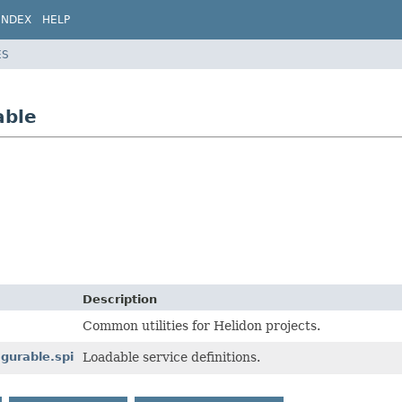
INDEX
HELP
ES
able
Description
Common utilities for Helidon projects.
gurable.spi
Loadable service definitions.