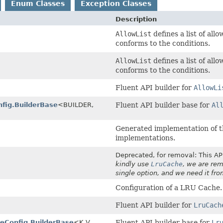
Enum Classes
Exception Classes
Description
AllowList
defines a list of all
conforms to the conditions.
AllowList
defines a list of all
conforms to the conditions.
Fluent API builder for
AllowLi
nfig.BuilderBase
<BUILDER,
Fluent API builder base for
Al
Generated implementation of t
implementations.
Deprecated, for removal: This API
kindly use
LruCache
, we are rem
single option, and we need it fr
Configuration of a LRU Cache.
Fluent API builder for
LruCach
eConfig.BuilderBase
<K,
V,
Fluent API builder base for
Lr