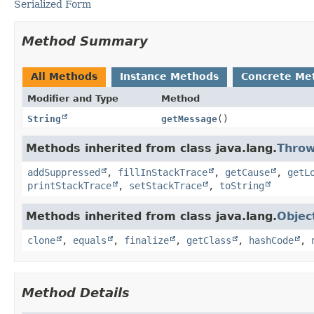
Serialized Form
Method Summary
All Methods
Instance Methods
Concrete Me
Modifier and Type
Method
String
getMessage
()
Methods inherited from class java.lang.
Throw
addSuppressed
,
fillInStackTrace
,
getCause
,
getL
printStackTrace
,
setStackTrace
,
toString
Methods inherited from class java.lang.
Objec
clone
,
equals
,
finalize
,
getClass
,
hashCode
,
Method Details