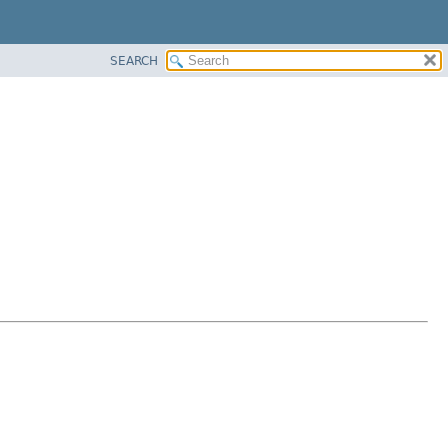
SEARCH