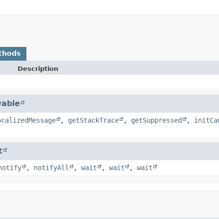
thods
Description
able
ocalizedMessage
,
getStackTrace
,
getSuppressed
,
initCa
t
notify
,
notifyAll
,
wait
,
wait
,
wait