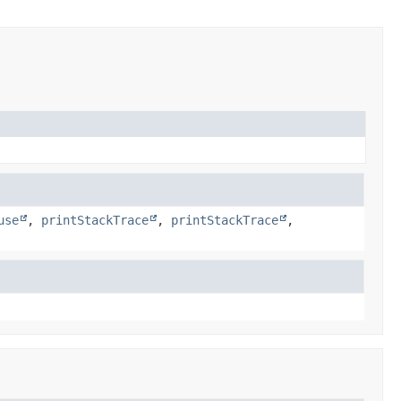
use
,
printStackTrace
,
printStackTrace
,