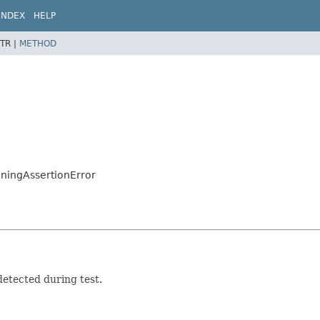
INDEX
HELP
TR |
METHOD
nningAssertionError
detected during test.