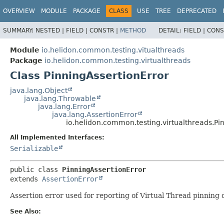
OVERVIEW
MODULE
PACKAGE
CLASS
USE
TREE
DEPRECATED
SUMMARY:
NESTED |
FIELD |
CONSTR |
METHOD
DETAIL:
FIELD |
CONS
Module
io.helidon.common.testing.vitualthreads
Package
io.helidon.common.testing.virtualthreads
Class PinningAssertionError
java.lang.Object
java.lang.Throwable
java.lang.Error
java.lang.AssertionError
io.helidon.common.testing.virtualthreads.Pi
All Implemented Interfaces:
Serializable
public class 
PinningAssertionError
extends 
AssertionError
Assertion error used for reporting of Virtual Thread pinning 
See Also: