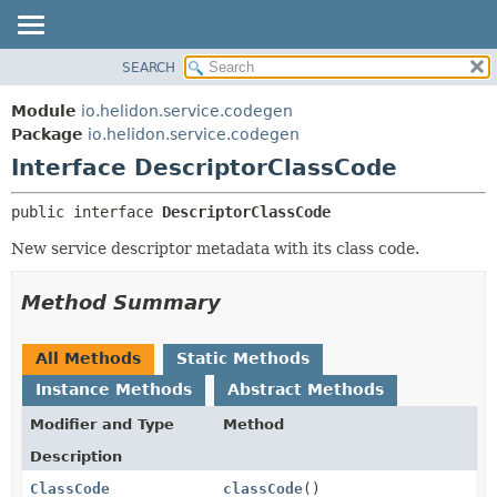
SEARCH
OVERVIEW
SUMMARY:
NESTED
MODULE
Module
io.helidon.service.codegen
FIELD
PACKAGE
Package
io.helidon.service.codegen
CONSTR
Interface DescriptorClassCode
CLASS
METHOD
USE
public interface 
DescriptorClassCode
TREE
DETAIL:
New service descriptor metadata with its class code.
DEPRECATED
FIELD
INDEX
CONSTR
Method Summary
METHOD
HELP
All Methods
Static Methods
Instance Methods
Abstract Methods
Modifier and Type
Method
Description
ClassCode
classCode
()