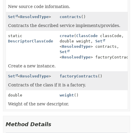
New source code information.
Set
<
ResolvedType
>
contracts
()
Contracts the described service implements/provides.
static
create
(
ClassCode
classCode,
DescriptorClassCode
double weight,
Set
<
ResolvedType
> contracts,
Set
<
ResolvedType
> factoryContract
Create a new instance.
Set
<
ResolvedType
>
factoryContracts
()
Contracts of the class if it is a factory.
double
weight
()
Weight of the new descriptor.
Method Details