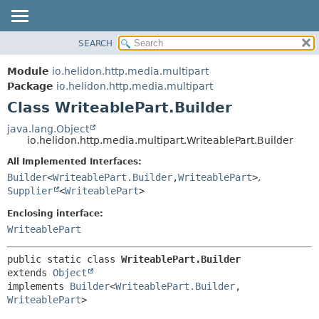
SEARCH
OVERVIEW
SUMMARY:
NESTED
MODULE
Module
io.helidon.http.media.multipart
FIELD
PACKAGE
Package
io.helidon.http.media.multipart
CONSTR
Class WriteablePart.Builder
CLASS
METHOD
USE
java.lang.Object
io.helidon.http.media.multipart.WriteablePart.Builder
TREE
DETAIL:
All Implemented Interfaces:
DEPRECATED
FIELD
Builder
<
WriteablePart.Builder
,
WriteablePart
>
,
INDEX
CONSTR
Supplier
<
WriteablePart
>
METHOD
HELP
Enclosing interface:
WriteablePart
public static class 
WriteablePart.Builder
extends 
Object
implements 
Builder
<
WriteablePart.Builder
,
WriteablePart
>