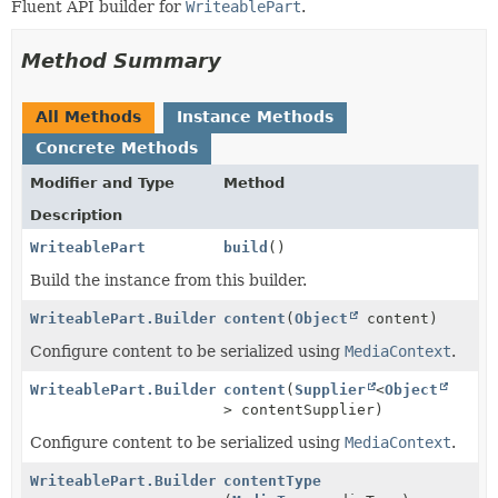
Fluent API builder for
WriteablePart
.
Method Summary
All Methods
Instance Methods
Concrete Methods
Modifier and Type
Method
Description
WriteablePart
build
()
Build the instance from this builder.
WriteablePart.Builder
content
(
Object
content)
Configure content to be serialized using
MediaContext
.
WriteablePart.Builder
content
(
Supplier
<
Object
> contentSupplier)
Configure content to be serialized using
MediaContext
.
WriteablePart.Builder
contentType