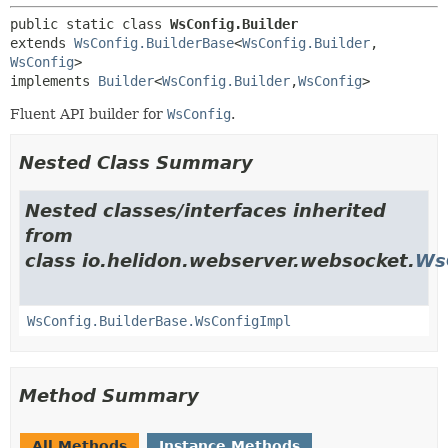
public static class 
WsConfig.Builder
extends 
WsConfig.BuilderBase
<
WsConfig.Builder
,
WsConfig
>

implements 
Builder
<
WsConfig.Builder
,
WsConfig
>
Fluent API builder for
WsConfig
.
Nested Class Summary
Nested classes/interfaces inherited
from
class io.helidon.webserver.websocket.
Ws
WsConfig.BuilderBase.WsConfigImpl
Method Summary
All Methods
Instance Methods