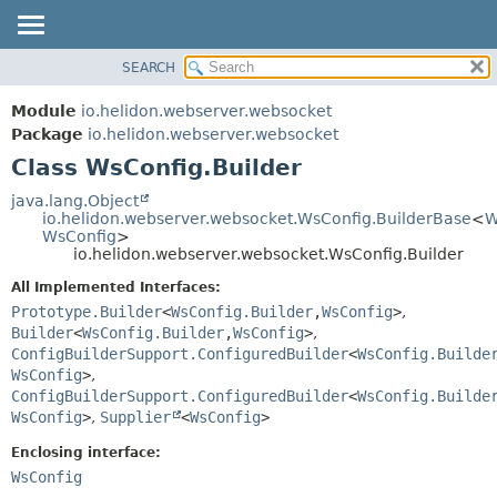
SEARCH
OVERVIEW
SUMMARY:
NESTED
MODULE
Module
io.helidon.webserver.websocket
FIELD
PACKAGE
Package
io.helidon.webserver.websocket
CONSTR
Class WsConfig.Builder
CLASS
METHOD
USE
java.lang.Object
io.helidon.webserver.websocket.WsConfig.BuilderBase
<
W
TREE
DETAIL:
WsConfig
>
io.helidon.webserver.websocket.WsConfig.Builder
DEPRECATED
FIELD
All Implemented Interfaces:
INDEX
CONSTR
Prototype.Builder
<
WsConfig.Builder
,
WsConfig
>
,
METHOD
HELP
Builder
<
WsConfig.Builder
,
WsConfig
>
,
ConfigBuilderSupport.ConfiguredBuilder
<
WsConfig.Builde
WsConfig
>
,
ConfigBuilderSupport.ConfiguredBuilder
<
WsConfig.Builde
WsConfig
>
,
Supplier
<
WsConfig
>
Enclosing interface:
WsConfig