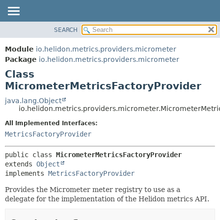
SEARCH
OVERVIEW
SUMMARY:
NESTED
MODULE
Module
io.helidon.metrics.providers.micrometer
FIELD
PACKAGE
Package
io.helidon.metrics.providers.micrometer
CONSTR
Class
CLASS
METHOD
MicrometerMetricsFactoryProvider
USE
TREE
java.lang.Object
DETAIL:
io.helidon.metrics.providers.micrometer.MicrometerMetri
DEPRECATED
FIELD
All Implemented Interfaces:
INDEX
CONSTR
MetricsFactoryProvider
METHOD
HELP
public class 
MicrometerMetricsFactoryProvider
extends 
Object
implements 
MetricsFactoryProvider
Provides the Micrometer meter registry to use as a
delegate for the implementation of the Helidon metrics API.