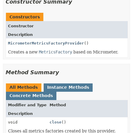
Constructor Summary
Constructors
Constructor
Description
MicrometerMetricsFactoryProvider
()
Creates a new
MetricsFactory
based on Micrometer.
Method Summary
All Methods
Instance Methods
Concrete Methods
Modifier and Type
Method
Description
void
close
()
Closes all metrics factories created by this provider.