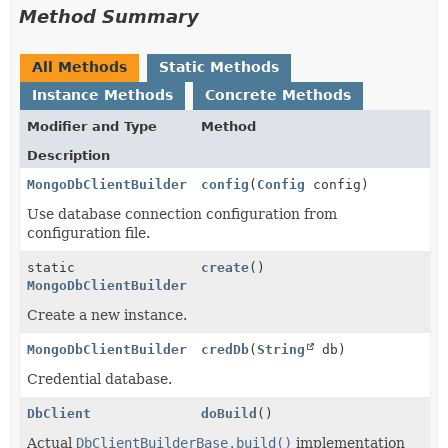
Method Summary
All Methods
Static Methods
Instance Methods
Concrete Methods
Modifier and Type
Method
Description
MongoDbClientBuilder
config
(
Config
config)
Use database connection configuration from
configuration file.
static
create
()
MongoDbClientBuilder
Create a new instance.
MongoDbClientBuilder
credDb
(
String
db)
Credential database.
DbClient
doBuild
()
Actual
DbClientBuilderBase.build()
implementation