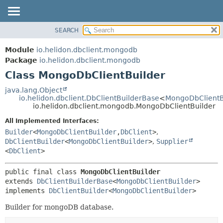
SEARCH
OVERVIEW
SUMMARY:
NESTED
MODULE
Module
io.helidon.dbclient.mongodb
FIELD
PACKAGE
Package
io.helidon.dbclient.mongodb
CONSTR
Class MongoDbClientBuilder
CLASS
METHOD
USE
java.lang.Object
io.helidon.dbclient.DbClientBuilderBase
<
MongoDbClientB
TREE
DETAIL:
io.helidon.dbclient.mongodb.MongoDbClientBuilder
DEPRECATED
FIELD
All Implemented Interfaces:
INDEX
CONSTR
Builder
<
MongoDbClientBuilder
,
DbClient
>
,
DbClientBuilder
<
MongoDbClientBuilder
>
,
Supplier
METHOD
HELP
<
DbClient
>
public final class 
MongoDbClientBuilder
extends 
DbClientBuilderBase
<
MongoDbClientBuilder
>

implements 
DbClientBuilder
<
MongoDbClientBuilder
>
Builder for mongoDB database.