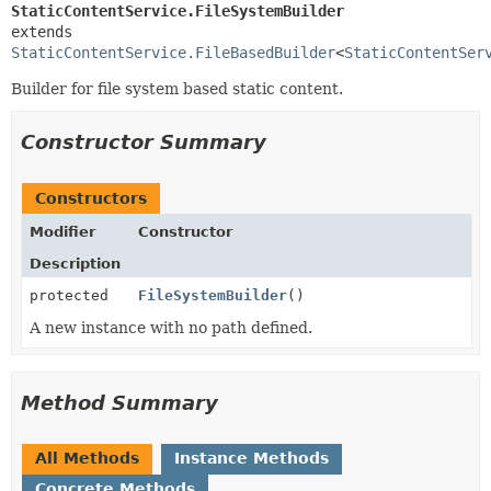
StaticContentService.FileSystemBuilder
extends 
StaticContentService.FileBasedBuilder
<
StaticContentSer
Builder for file system based static content.
Constructor Summary
Constructors
Modifier
Constructor
Description
protected
FileSystemBuilder
()
A new instance with no path defined.
Method Summary
All Methods
Instance Methods
Concrete Methods