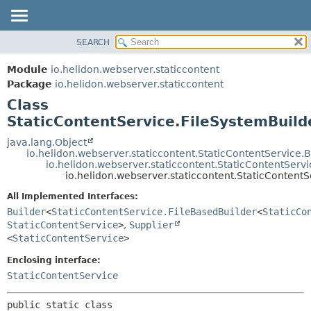
SEARCH
OVERVIEW
SUMMARY:
NESTED
MODULE
Module
io.helidon.webserver.staticcontent
FIELD
PACKAGE
Package
io.helidon.webserver.staticcontent
CONSTR
Class
CLASS
METHOD
StaticContentService.FileSystemBuild
USE
TREE
java.lang.Object
DETAIL:
io.helidon.webserver.staticcontent.StaticContentService.B
DEPRECATED
FIELD
io.helidon.webserver.staticcontent.StaticContentServ
io.helidon.webserver.staticcontent.StaticContentS
INDEX
CONSTR
All Implemented Interfaces:
METHOD
HELP
Builder
<
StaticContentService.FileBasedBuilder
<
StaticCo
StaticContentService
>
,
Supplier
<
StaticContentService
>
Enclosing interface:
StaticContentService
public static class 