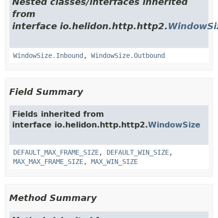
Nested classes/interfaces inherited
from
interface io.helidon.http.http2.
WindowSi
WindowSize.Inbound
,
WindowSize.Outbound
Field Summary
Fields inherited from
interface io.helidon.http.http2.
WindowSize
DEFAULT_MAX_FRAME_SIZE
,
DEFAULT_WIN_SIZE
,
MAX_MAX_FRAME_SIZE
,
MAX_WIN_SIZE
Method Summary