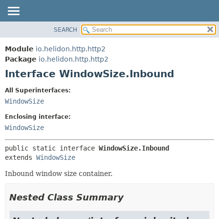
SEARCH
OVERVIEW
SUMMARY:
NESTED
MODULE
Module
io.helidon.http.http2
FIELD
PACKAGE
Package
io.helidon.http.http2
CONSTR
Interface WindowSize.Inbound
CLASS
METHOD
USE
All Superinterfaces:
TREE
WindowSize
DETAIL:
DEPRECATED
FIELD
Enclosing interface:
INDEX
CONSTR
WindowSize
METHOD
HELP
public static interface 
WindowSize.Inbound
extends 
WindowSize
Inbound window size container.
Nested Class Summary