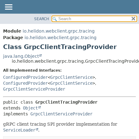
SEARCH
OVERVIEW
SUMMARY:
NESTED
MODULE
Module
io.helidon.webclient.grpc.tracing
FIELD
PACKAGE
Package
io.helidon.webclient.grpc.tracing
CONSTR
Class GrpcClientTracingProvider
CLASS
METHOD
USE
java.lang.Object
io.helidon.webclient.grpc.tracing.GrpcClientTracingProvid
TREE
DETAIL:
All Implemented Interfaces:
DEPRECATED
FIELD
ConfiguredProvider
<
GrpcClientService
>
,
INDEX
CONSTR
ConfiguredProvider
<
GrpcClientService
>
,
GrpcClientServiceProvider
METHOD
HELP
public class 
GrpcClientTracingProvider
extends 
Object
implements 
GrpcClientServiceProvider
gRPC client tracing SPI provider implementation for
ServiceLoader
.