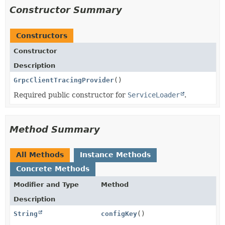
Constructor Summary
Constructors
Constructor
Description
GrpcClientTracingProvider
()
Required public constructor for
ServiceLoader
.
Method Summary
All Methods
Instance Methods
Concrete Methods
Modifier and Type
Method
Description
String
configKey
()