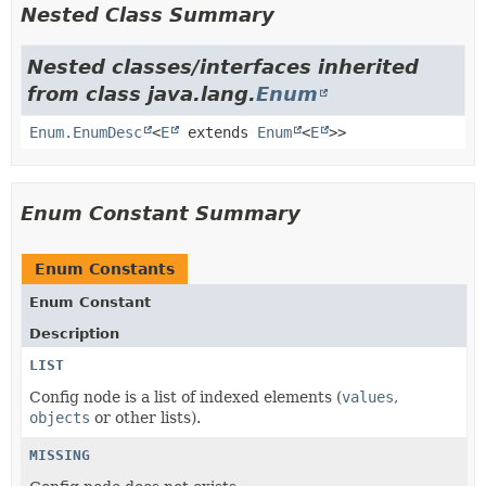
Nested Class Summary
Nested classes/interfaces inherited
from class java.lang.
Enum
Enum.EnumDesc
<
E
extends
Enum
<
E
>>
Enum Constant Summary
Enum Constants
Enum Constant
Description
LIST
Config node is a list of indexed elements (
values
,
objects
or other lists).
MISSING