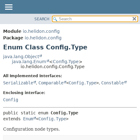
SEARCH
OVERVIEW
SUMMARY:
NESTED
MODULE
Module
io.helidon.config
ENUM CONSTANTS
PACKAGE
Package
io.helidon.config
FIELD
Enum Class Config.Type
CLASS
METHOD
USE
java.lang.Object
java.lang.Enum
<
Config.Type
>
TREE
DETAIL:
io.helidon.config.Config.Type
DEPRECATED
ENUM CONSTANTS
All Implemented Interfaces:
INDEX
FIELD
Serializable
,
Comparable
<
Config.Type
>
,
Constable
METHOD
HELP
Enclosing interface:
Config
public static enum 
Config.Type
extends 
Enum
<
Config.Type
>
Configuration node types.