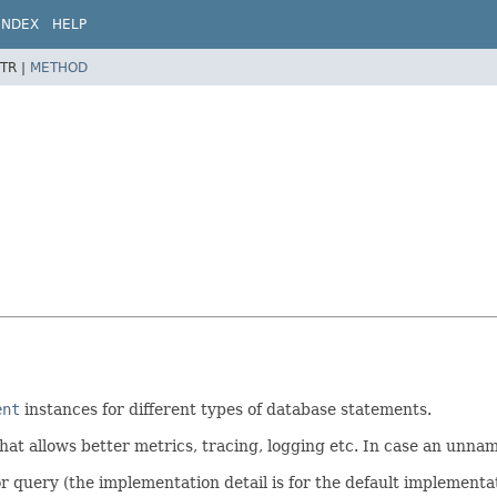
INDEX
HELP
TR |
METHOD
ent
instances for different types of database statements.
t allows better metrics, tracing, logging etc. In case an unna
or query (the implementation detail is for the default implementat