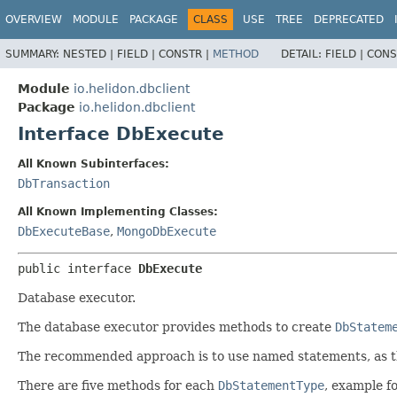
OVERVIEW
MODULE
PACKAGE
CLASS
USE
TREE
DEPRECATED
SUMMARY:
NESTED |
FIELD |
CONSTR |
METHOD
DETAIL:
FIELD |
CONS
Module
io.helidon.dbclient
Package
io.helidon.dbclient
Interface DbExecute
All Known Subinterfaces:
DbTransaction
All Known Implementing Classes:
DbExecuteBase
,
MongoDbExecute
public interface 
DbExecute
Database executor.
The database executor provides methods to create
DbStatem
The recommended approach is to use named statements, as tha
There are five methods for each
DbStatementType
, example f