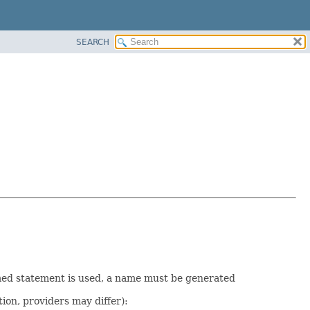
SEARCH
med statement is used, a name must be generated
ion, providers may differ):