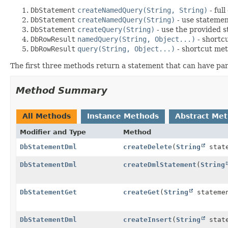
DbStatement
createNamedQuery(String, String)
- ful
DbStatement
createNamedQuery(String)
- use statemen
DbStatement
createQuery(String)
- use the provided 
DbRowResult
namedQuery(String, Object...)
- shortcu
DbRowResult
query(String, Object...)
- shortcut met
The first three methods return a statement that can have par
Method Summary
All Methods
Instance Methods
Abstract Me
Modifier and Type
Method
DbStatementDml
createDelete
(
String
state
DbStatementDml
createDmlStatement
(
String
DbStatementGet
createGet
(
String
stateme
DbStatementDml
createInsert
(
String
state