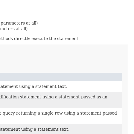
parameters at all)
eters at all)
ethods directly execute the statement.
tatement using a statement text.
dification statement using a statement passed as an
e query returning a single row using a statement passed
statement using a statement text.