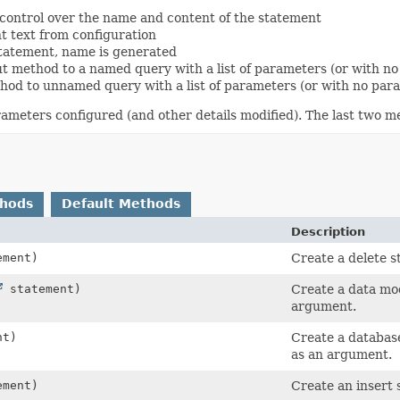
l control over the name and content of the statement
t text from configuration
statement, name is generated
t method to a named query with a list of parameters (or with no 
hod to unnamed query with a list of parameters (or with no param
ameters configured (and other details modified). The last two m
thods
Default Methods
Description
ment)
Create a delete s
statement)
Create a data mo
argument.
nt)
Create a databas
as an argument.
ment)
Create an insert 