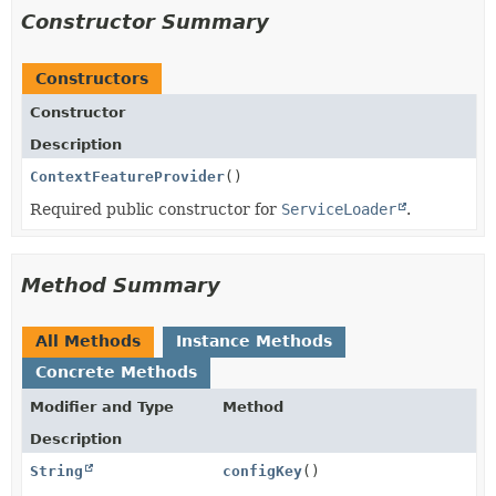
Constructor Summary
Constructors
Constructor
Description
ContextFeatureProvider
()
Required public constructor for
ServiceLoader
.
Method Summary
All Methods
Instance Methods
Concrete Methods
Modifier and Type
Method
Description
String
configKey
()