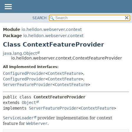
SEARCH
OVERVIEW
SUMMARY:
NESTED
MODULE
Module
io.helidon.webserver.context
FIELD
PACKAGE
Package
io.helidon.webserver.context
CONSTR
Class ContextFeatureProvider
CLASS
METHOD
USE
java.lang.Object
io.helidon.webserver.context.ContextFeatureProvider
TREE
DETAIL:
All Implemented Interfaces:
DEPRECATED
FIELD
ConfiguredProvider
<
ContextFeature
>
,
INDEX
CONSTR
ConfiguredProvider
<
ContextFeature
>
,
ServerFeatureProvider
<
ContextFeature
>
METHOD
HELP
public class 
ContextFeatureProvider
extends 
Object
implements 
ServerFeatureProvider
<
ContextFeature
>
ServiceLoader
provider implementation for context
feature for
WebServer
.