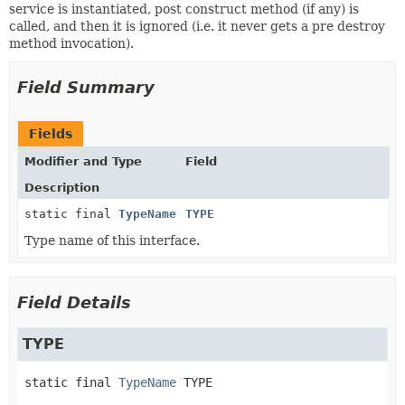
service is instantiated, post construct method (if any) is
called, and then it is ignored (i.e. it never gets a pre destroy
method invocation).
Field Summary
Fields
Modifier and Type
Field
Description
static final
TypeName
TYPE
Type name of this interface.
Field Details
TYPE
static final
TypeName
TYPE