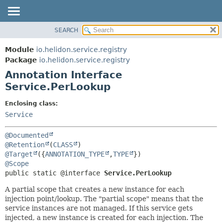
SEARCH
OVERVIEW
SUMMARY:
FIELD
MODULE
Module
io.helidon.service.registry
REQUIRED
PACKAGE
Package
io.helidon.service.registry
OPTIONAL
Annotation Interface
CLASS
Service.PerLookup
USE
DETAIL:
TREE
FIELD
Enclosing class:
Service
DEPRECATED
ELEMENT
INDEX
@Documented
HELP
@Retention
(
CLASS
@Target
({
ANNOTATION_TYPE
,
TYPE
@Scope
public static @interface 
Service.PerLookup
A partial scope that creates a new instance for each
injection point/lookup. The "partial scope" means that the
service instances are not managed. If this service gets
injected, a new instance is created for each injection. The