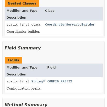
Nested Classes
Modifier and Type
Class
Description
static final class
CoordinatorService.Builder
Coordinator builder.
Field Summary
Fields
Modifier and Type
Field
Description
static final
String
CONFIG_PREFIX
Configuration prefix.
Method Summary