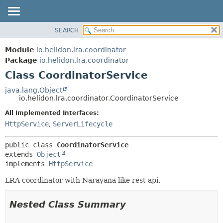
SEARCH
OVERVIEW
SUMMARY:
NESTED
MODULE
Module
io.helidon.lra.coordinator
FIELD
PACKAGE
Package
io.helidon.lra.coordinator
CONSTR
Class CoordinatorService
CLASS
METHOD
USE
java.lang.Object
io.helidon.lra.coordinator.CoordinatorService
TREE
DETAIL:
All Implemented Interfaces:
DEPRECATED
FIELD
HttpService
,
ServerLifecycle
INDEX
CONSTR
METHOD
HELP
public class 
CoordinatorService
extends 
Object
implements 
HttpService
LRA coordinator with Narayana like rest api.
Nested Class Summary