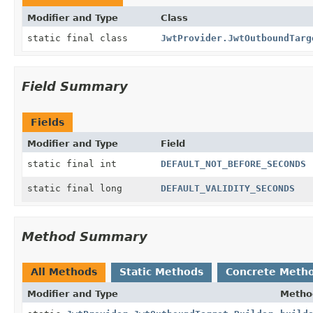
Modifier and Type
Class
static final class
JwtProvider.JwtOutboundTarg
Field Summary
Fields
Modifier and Type
Field
static final int
DEFAULT_NOT_BEFORE_SECONDS
static final long
DEFAULT_VALIDITY_SECONDS
Method Summary
All Methods
Static Methods
Concrete Meth
Modifier and Type
Metho