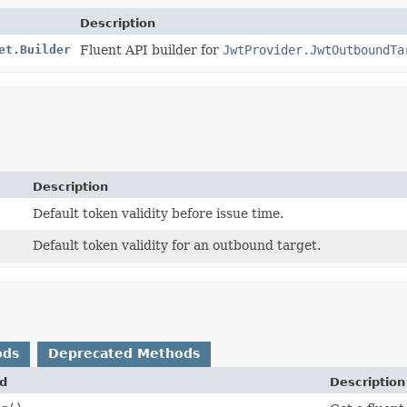
Description
et.Builder
Fluent API builder for
JwtProvider.JwtOutboundTa
Description
Default token validity before issue time.
Default token validity for an outbound target.
ods
Deprecated Methods
d
Description