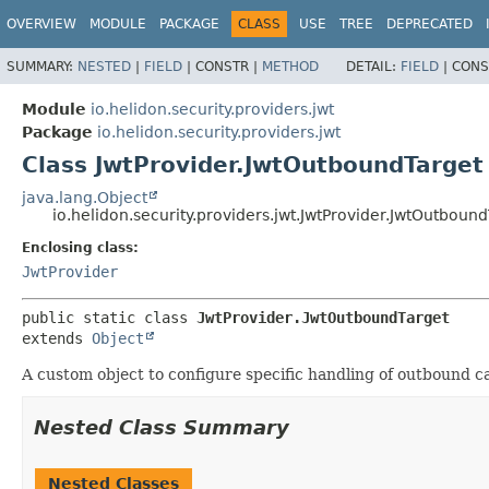
OVERVIEW
MODULE
PACKAGE
CLASS
USE
TREE
DEPRECATED
SUMMARY:
NESTED
|
FIELD
|
CONSTR |
METHOD
DETAIL:
FIELD
|
CONS
Module
io.helidon.security.providers.jwt
Package
io.helidon.security.providers.jwt
Class JwtProvider.JwtOutboundTarget
java.lang.Object
io.helidon.security.providers.jwt.JwtProvider.JwtOutboun
Enclosing class:
JwtProvider
public static class 
JwtProvider.JwtOutboundTarget
extends 
Object
A custom object to configure specific handling of outbound ca
Nested Class Summary
Nested Classes