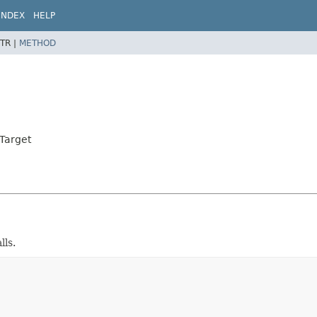
INDEX
HELP
TR |
METHOD
dTarget
lls.