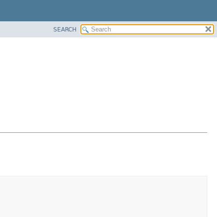
SEARCH