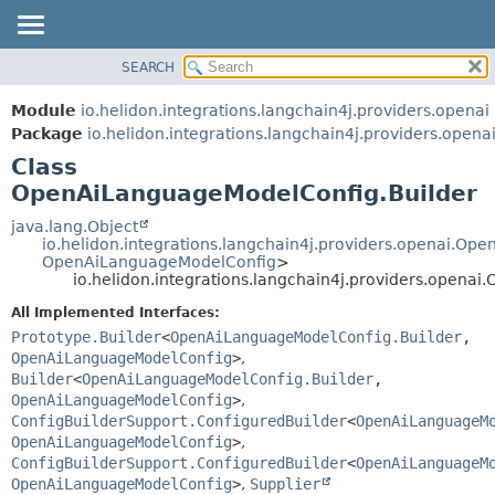
SEARCH
OVERVIEW
SUMMARY:
NESTED
MODULE
Module
io.helidon.integrations.langchain4j.providers.openai
FIELD
PACKAGE
Package
io.helidon.integrations.langchain4j.providers.opena
CONSTR
Class
CLASS
METHOD
OpenAiLanguageModelConfig.Builder
USE
TREE
java.lang.Object
DETAIL:
io.helidon.integrations.langchain4j.providers.openai.O
DEPRECATED
FIELD
OpenAiLanguageModelConfig
>
io.helidon.integrations.langchain4j.providers.opena
INDEX
CONSTR
All Implemented Interfaces:
METHOD
HELP
Prototype.Builder
<
OpenAiLanguageModelConfig.Builder
,
OpenAiLanguageModelConfig
>
,
Builder
<
OpenAiLanguageModelConfig.Builder
,
OpenAiLanguageModelConfig
>
,
ConfigBuilderSupport.ConfiguredBuilder
<
OpenAiLanguageM
OpenAiLanguageModelConfig
>
,
ConfigBuilderSupport.ConfiguredBuilder
<
OpenAiLanguageM
OpenAiLanguageModelConfig
>
,
Supplier