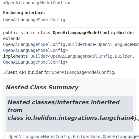
<
OpenAiLanguageModelConfig
>
Enclosing interface:
OpenAiLanguageModelConfig
public static class 
OpenAiLanguageModelConfig.Builder
extends 
OpenAiLanguageModelConfig.BuilderBase
<
OpenAiLanguageMo
OpenAiLanguageModelConfig
>

implements 
Builder
<
OpenAiLanguageModelConfig.Builder
,
OpenAiLanguageModelConfig
>
Fluent API builder for
OpenAiLanguageModelConfig
.
Nested Class Summary
Nested classes/interfaces inherited
from
class io.helidon.integrations.langchain4j
OpenAiLanguageModelConfig.BuilderBase.OpenAiLanguage