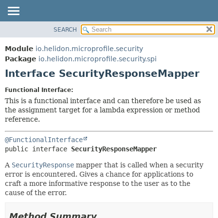
SEARCH
OVERVIEW
SUMMARY:
NESTED
MODULE
Module
io.helidon.microprofile.security
FIELD
PACKAGE
Package
io.helidon.microprofile.security.spi
CONSTR
Interface SecurityResponseMapper
CLASS
METHOD
USE
Functional Interface:
TREE
This is a functional interface and can therefore be used as
DETAIL:
the assignment target for a lambda expression or method
DEPRECATED
FIELD
reference.
INDEX
CONSTR
@FunctionalInterface
METHOD
HELP
public interface 
SecurityResponseMapper
A
SecurityResponse
mapper that is called when a security
error is encountered. Gives a chance for applications to
craft a more informative response to the user as to the
cause of the error.
Method Summary