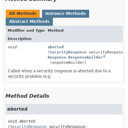
All Methods
Instance Methods
Abstract Methods
Modifier and Type
Method
Description
void
aborted
(
SecurityResponse
securityResponse,
Response.ResponseBuilder
responseBuilder)
Called when a security response is aborted due to a
security problem (e.g.
Method Details
aborted
void
aborted
(
SecurityResponse
 securityResponse,
