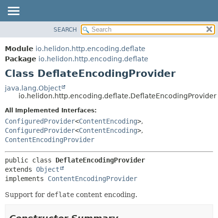
SEARCH
OVERVIEW
SUMMARY:
NESTED
MODULE
Module
io.helidon.http.encoding.deflate
FIELD
PACKAGE
Package
io.helidon.http.encoding.deflate
CONSTR
Class DeflateEncodingProvider
CLASS
METHOD
USE
java.lang.Object
io.helidon.http.encoding.deflate.DeflateEncodingProvider
TREE
DETAIL:
All Implemented Interfaces:
DEPRECATED
FIELD
ConfiguredProvider
<
ContentEncoding
>
,
INDEX
CONSTR
ConfiguredProvider
<
ContentEncoding
>
,
ContentEncodingProvider
METHOD
HELP
public class 
DeflateEncodingProvider
extends 
Object
implements 
ContentEncodingProvider
Support for
deflate
content encoding.