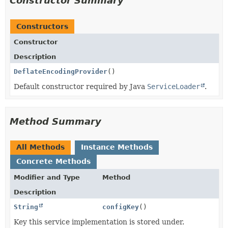
Constructor Summary
Constructors
Constructor
Description
DeflateEncodingProvider
()
Default constructor required by Java
ServiceLoader
.
Method Summary
All Methods
Instance Methods
Concrete Methods
Modifier and Type
Method
Description
String
configKey
()
Key this service implementation is stored under.