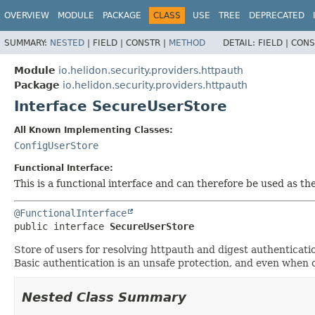
OVERVIEW
MODULE
PACKAGE
CLASS
USE
TREE
DEPRECATED
SUMMARY:
NESTED
|
FIELD |
CONSTR |
METHOD
DETAIL:
FIELD |
CONS
Module
io.helidon.security.providers.httpauth
Package
io.helidon.security.providers.httpauth
Interface SecureUserStore
All Known Implementing Classes:
ConfigUserStore
Functional Interface:
This is a functional interface and can therefore be used as t
@FunctionalInterface
public interface 
SecureUserStore
Store of users for resolving httpauth and digest authenticat
Basic authentication is an unsafe protection, and even when c
Nested Class Summary