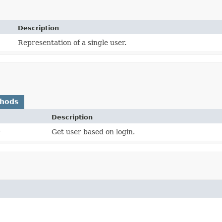
Description
Representation of a single user.
thods
Description
)
Get user based on login.
)