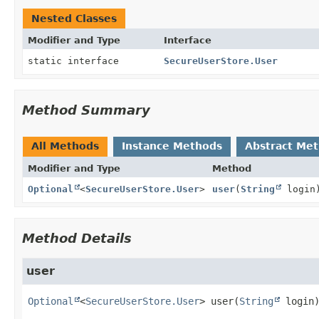
Nested Classes
Modifier and Type
Interface
static interface
SecureUserStore.User
Method Summary
All Methods
Instance Methods
Abstract Me
Modifier and Type
Method
Optional
<
SecureUserStore.User
>
user
(
String
login
Method Details
user
Optional
<
SecureUserStore.User
>
user
(
String
 login