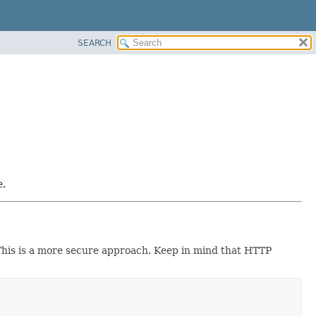
SEARCH
e.
 This is a more secure approach. Keep in mind that HTTP