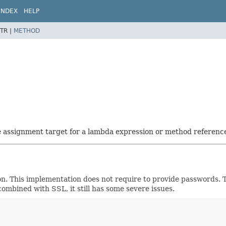
INDEX
HELP
TR |
METHOD
he assignment target for a lambda expression or method referenc
ion. This implementation does not require to provide passwords.
ombined with SSL, it still has some severe issues.