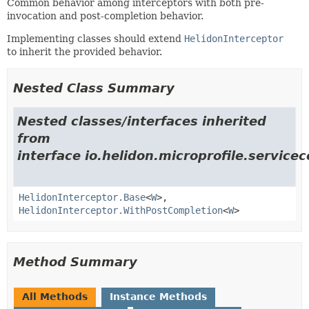
Common behavior among interceptors with both pre-
invocation and post-completion behavior.
Implementing classes should extend
HelidonInterceptor
to inherit the provided behavior.
Nested Class Summary
Nested classes/interfaces inherited
from
interface io.helidon.microprofile.servic
HelidonInterceptor.Base
<
W
>,
HelidonInterceptor.WithPostCompletion
<
W
>
Method Summary
All Methods
Instance Methods