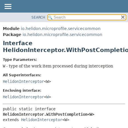
SEARCH
OVERVIEW
SUMMARY:
NESTED
MODULE
Module
io.helidon.microprofile.servicecommon
FIELD
PACKAGE
Package
io.helidon.microprofile.servicecommon
CONSTR
Interface
CLASS
METHOD
HelidonInterceptor.WithPostComplet
USE
TREE
DETAIL:
Type Parameters:
W
- type of the work item processed during interception
DEPRECATED
FIELD
INDEX
CONSTR
All Superinterfaces:
HelidonInterceptor
<W>
METHOD
HELP
Enclosing interface:
HelidonInterceptor
<
W
>
public static interface 
HelidonInterceptor.WithPostCompletion<W>
extends 
HelidonInterceptor
<W>