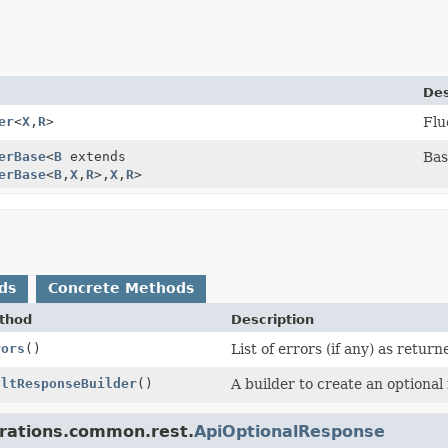
Des
er
<
X
,
R
>
Flu
erBase
<
B
extends
Bas
erBase
<
B
,
X
,
R
>,
X
,
R
>
ds
Concrete Methods
thod
Description
rors
()
List of errors (if any) as return
ultResponseBuilder
()
A builder to create an optional
grations.common.rest.
ApiOptionalResponse