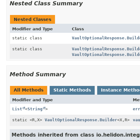
Nested Class Summary
Nested Classes
Modifier and Type
Class
static class
VaultOptionalResponse.Build
static class
VaultOptionalResponse.Build
VaultOptionalResponse.Build
Method Summary
All Methods
Static Methods
Instance Metho
Modifier and Type
Me
List
<
String
>
er
static <R,
X>
VaultOptionalResponse.Builder
<X,
R>
va
Methods inherited from class io.helidon.inte