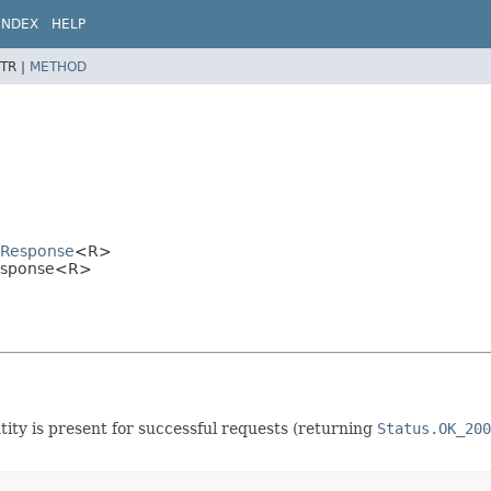
INDEX
HELP
TR |
METHOD
alResponse
<R>
lResponse<R>
tity is present for successful requests (returning
Status.OK_200