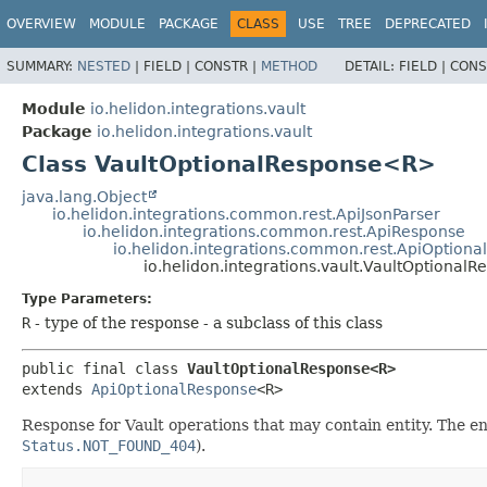
OVERVIEW
MODULE
PACKAGE
CLASS
USE
TREE
DEPRECATED
SUMMARY:
NESTED
|
FIELD |
CONSTR |
METHOD
DETAIL:
FIELD |
CONS
Module
io.helidon.integrations.vault
Package
io.helidon.integrations.vault
Class VaultOptionalResponse<R>
java.lang.Object
io.helidon.integrations.common.rest.ApiJsonParser
io.helidon.integrations.common.rest.ApiResponse
io.helidon.integrations.common.rest.ApiOption
io.helidon.integrations.vault.VaultOptiona
Type Parameters:
R
- type of the response - a subclass of this class
public final class 
VaultOptionalResponse<R>
extends 
ApiOptionalResponse
<R>
Response for Vault operations that may contain entity. The en
Status.NOT_FOUND_404
).