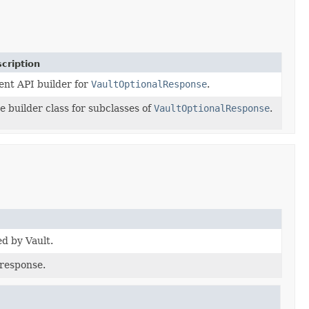
cription
ent API builder for
VaultOptionalResponse
.
e builder class for subclasses of
VaultOptionalResponse
.
ed by Vault.
 response.