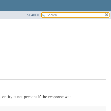
SEARCH
; entity is not present if the response was