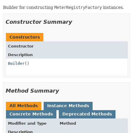
Builder for constructing
MeterRegistryFactory
instances.
Constructor Summary
Constructors
Constructor
Description
Builder
()
Method Summary
All Methods
Instance Methods
Concrete Methods
Deprecated Methods
Modifier and Type
Method
Description