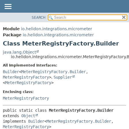
SEARCH
OVERVIEW
SUMMARY:
NESTED
MODULE
Module
io.helidon.integrations.micrometer
FIELD
PACKAGE
Package
io.helidon.integrations.micrometer
CONSTR
Class MeterRegistryFactory.Builder
CLASS
METHOD
USE
java.lang.Object
io.helidon.integrations.micrometer.MeterRegistryFactory.B
TREE
DETAIL:
All Implemented Interfaces:
DEPRECATED
FIELD
Builder
<
MeterRegistryFactory.Builder
,
INDEX
CONSTR
MeterRegistryFactory
>
,
Supplier
<
MeterRegistryFactory
>
METHOD
HELP
Enclosing class:
MeterRegistryFactory
public static class 
MeterRegistryFactory.Builder
extends 
Object
implements 
Builder
<
MeterRegistryFactory.Builder
,
MeterRegistryFactory
>