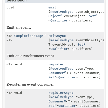
Description
void
emit
(
ResolvedType
eventObjectType,
Object
eventObject,
Set
<
Qualifier
> qualifiers)
Emit an event.
<T>
CompletionStage
emitAsync
<T>
(
ResolvedType
eventObjectType,
T eventObject,
Set
<
Qualifier
> qualifiers)
Emit an asynchronous event.
<T> void
register
(
ResolvedType
eventType,
Consumer
<T> eventConsumer,
Set
<
Qualifier
> qualifiers)
Register an event consumer.
<T> void
registerAsync
(
ResolvedType
eventType,
Consumer
<T> eventConsumer,
Set
<
Qualifier
> qualifiers)