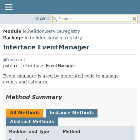
SEARCH
OVERVIEW
SUMMARY:
NESTED
MODULE
Module
io.helidon.service.registry
FIELD
PACKAGE
Package
io.helidon.service.registry
CONSTR
Interface EventManager
CLASS
METHOD
USE
@Contract
TREE
DETAIL:
public interface 
EventManager
DEPRECATED
FIELD
Event manager is used by generated code to manage
INDEX
CONSTR
events and listeners.
METHOD
HELP
Method Summary
All Methods
Instance Methods
Abstract Methods
Modifier and Type
Method