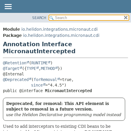
SEARCH
OVERVIEW
SUMMARY:
FIELD
MODULE
Module
io.helidon.integrations.micronaut.cdi
REQUIRED
PACKAGE
Package
io.helidon.integrations.micronaut.cdi
OPTIONAL
Annotation Interface
CLASS
MicronautIntercepted
USE
DETAIL:
TREE
FIELD
@Retention
(
RUNTIME
DEPRECATED
ELEMENT
@Target
({
TYPE
,
METHOD
})

INDEX
@Deprecated
(
forRemoval
=true,

HELP
since
public @interface 
MicronautIntercepted
Deprecated, for removal: This API element is
subject to removal in a future version.
use the Helidon Declarative programming model instead
Used to add interceptors to existing CDI beans to be