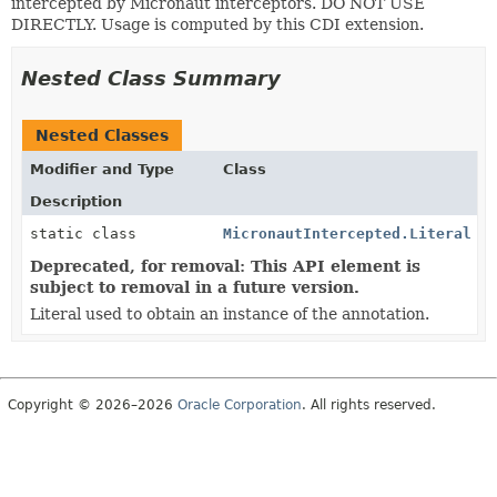
intercepted by Micronaut interceptors. DO NOT USE
DIRECTLY. Usage is computed by this CDI extension.
Nested Class Summary
Nested Classes
Modifier and Type
Class
Description
static class
MicronautIntercepted.Literal
Deprecated, for removal: This API element is
subject to removal in a future version.
Literal used to obtain an instance of the annotation.
Copyright © 2026–2026
Oracle Corporation
. All rights reserved.