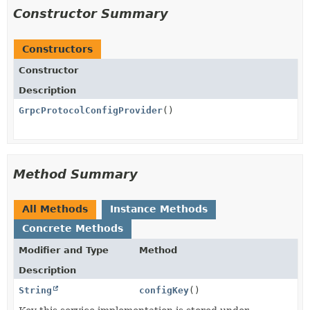
Constructor Summary
Constructors
Constructor
Description
GrpcProtocolConfigProvider
()
Method Summary
All Methods
Instance Methods
Concrete Methods
Modifier and Type
Method
Description
String
configKey
()