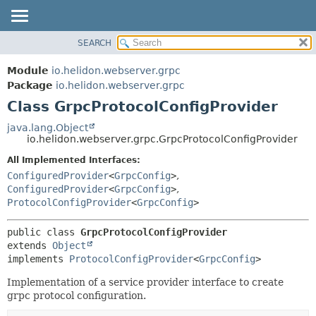
SEARCH
OVERVIEW
SUMMARY:
NESTED
MODULE
Module
io.helidon.webserver.grpc
FIELD
PACKAGE
Package
io.helidon.webserver.grpc
CONSTR
Class GrpcProtocolConfigProvider
CLASS
METHOD
USE
java.lang.Object
io.helidon.webserver.grpc.GrpcProtocolConfigProvider
TREE
DETAIL:
All Implemented Interfaces:
DEPRECATED
FIELD
ConfiguredProvider
<
GrpcConfig
>
,
INDEX
CONSTR
ConfiguredProvider
<
GrpcConfig
>
,
ProtocolConfigProvider
<
GrpcConfig
>
METHOD
HELP
public class 
GrpcProtocolConfigProvider
extends 
Object
implements 
ProtocolConfigProvider
<
GrpcConfig
>
Implementation of a service provider interface to create
grpc protocol configuration.