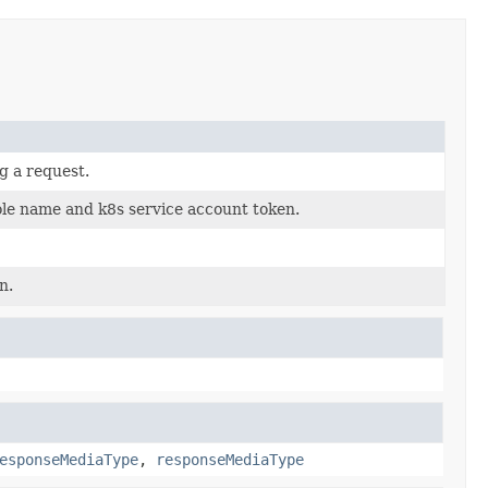
g a request.
ole name and k8s service account token.
n.
esponseMediaType
,
responseMediaType