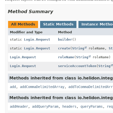
Method Summary
All Methods
Static Methods
Instance Metho
Modifier and Type
Method
static
Login.Request
builder
()
static
Login.Request
create
(
String
roleName,
St
Login.Request
roleName
(
String
roleName)
Login.Request
serviceAccountToken
(
String
Methods inherited from class io.helidon.integ
add
,
addCommaDelimitedArray
,
addToCommaDelimitedArr
Methods inherited from class io.helidon.inte
addHeader
,
addQueryParam
,
headers
,
queryParams
,
req