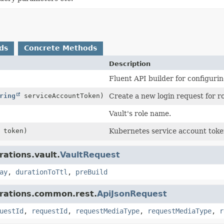
ds
Concrete Methods
Description
Fluent API builder for configurin
ring
serviceAccountToken)
Create a new login request for r
Vault's role name.
token)
Kubernetes service account toke
rations.vault.
VaultRequest
ay
,
durationToTtl
,
preBuild
grations.common.rest.
ApiJsonRequest
uestId
,
requestId
,
requestMediaType
,
requestMediaType
,
r