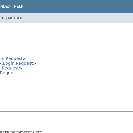
INDEX
HELP
TR |
METHOD
in.Request
>
<
Login.Request
>
n.Request
>
n.Request
query parameters etc.