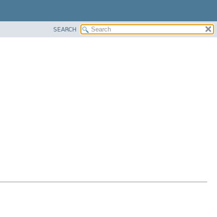
SEARCH