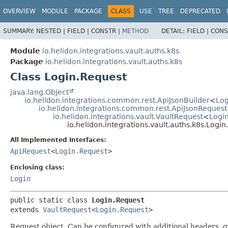
OVERVIEW
MODULE
PACKAGE
CLASS
USE
TREE
DEPRECATED
SUMMARY:
NESTED |
FIELD |
CONSTR |
METHOD
DETAIL:
FIELD |
CONS
Module
io.helidon.integrations.vault.auths.k8s
Package
io.helidon.integrations.vault.auths.k8s
Class Login.Request
java.lang.Object
io.helidon.integrations.common.rest.ApiJsonBuilder
<
Log
io.helidon.integrations.common.rest.ApiJsonRequest
io.helidon.integrations.vault.VaultRequest
<
Logi
io.helidon.integrations.vault.auths.k8s.Logi
All Implemented Interfaces:
ApiRequest
<
Login.Request
>
Enclosing class:
Login
public static class 
Login.Request
extends 
VaultRequest
<
Login.Request
>
Request object. Can be configured with additional headers, 