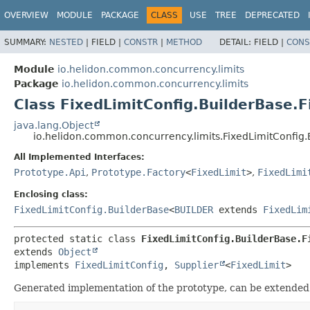
OVERVIEW
MODULE
PACKAGE
CLASS
USE
TREE
DEPRECATED
SUMMARY:
NESTED
|
FIELD |
CONSTR
|
METHOD
DETAIL:
FIELD |
CONS
Module
io.helidon.common.concurrency.limits
Package
io.helidon.common.concurrency.limits
Class FixedLimitConfig.BuilderBase.F
java.lang.Object
io.helidon.common.concurrency.limits.FixedLimitConfig.
All Implemented Interfaces:
Prototype.Api
,
Prototype.Factory
<
FixedLimit
>
,
FixedLimi
Enclosing class:
FixedLimitConfig.BuilderBase
<
BUILDER
extends
FixedLim
protected static class 
FixedLimitConfig.BuilderBase.F
extends 
Object
implements 
FixedLimitConfig
, 
Supplier
<
FixedLimit
>
Generated implementation of the prototype, can be extended