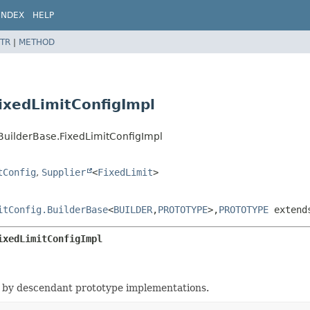
INDEX
HELP
TR
|
METHOD
ixedLimitConfigImpl
BuilderBase.FixedLimitConfigImpl
tConfig
,
Supplier
<
FixedLimit
>
itConfig.BuilderBase
<
BUILDER
,
PROTOTYPE
>,
PROTOTYPE
exten
ixedLimitConfigImpl
 by descendant prototype implementations.