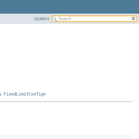
SEARCH
ds
FixedLimitConfig
>