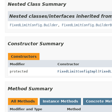
Nested Class Summary
Nested classes/interfaces inherited fro
FixedLimitConfig.Builder
,
FixedLimitConfig.BuilderB
Constructor Summary
Constructors
Modifier
Constructor
protected
FixedLimitConfigImpl
(
FixedL
Method Summary
All Methods
Instance Methods
Concrete Me
Modifier and Type
Method