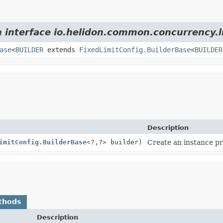
m interface io.helidon.common.concurrency.l
ase
<
BUILDER
extends
FixedLimitConfig.BuilderBase
<
BUILDER
Description
imitConfig.BuilderBase
<?,
?> builder)
Create an instance pr
thods
Description