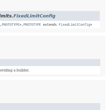
imits.
FixedLimitConfig
,
PROTOTYPE
>,
PROTOTYPE
extends
FixedLimitConfig
>
oviding a builder.