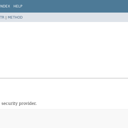
INDEX
HELP
TR
|
METHOD
 security provider.