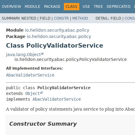
OVERVIEW
MODULE
PACKAGE
CLASS
USE
TREE
DEPRECATED
SUMMARY:
NESTED |
FIELD |
CONSTR
|
METHOD
DETAIL:
FIELD |
CONS
Module
io.helidon.security.abac.policy
Package
io.helidon.security.abac.policy
Class PolicyValidatorService
java.lang.Object
io.helidon.security.abac.policy.PolicyValidatorService
All Implemented Interfaces:
AbacValidatorService
public class 
PolicyValidatorService
extends 
Object
implements 
AbacValidatorService
A validator of policy statements java service to plug into Abac
Constructor Summary