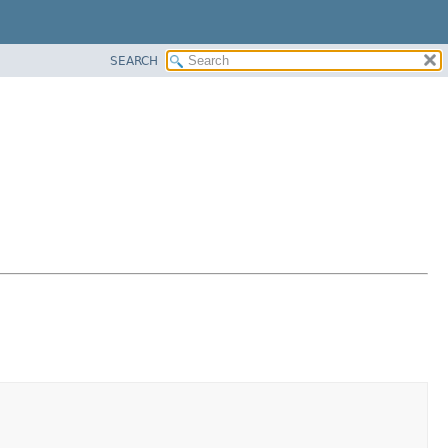
SEARCH