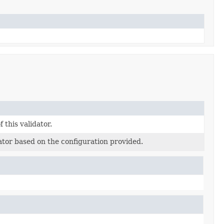
f this validator.
ator based on the configuration provided.