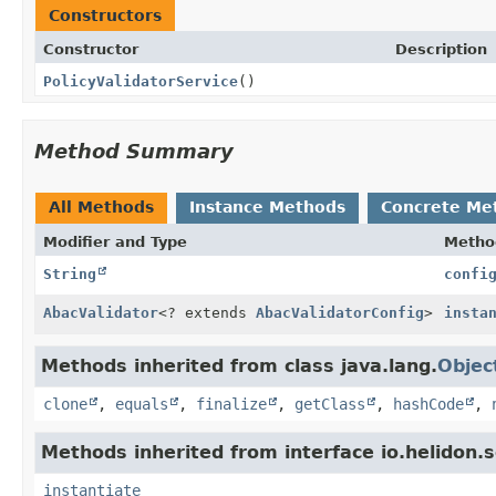
Constructors
Constructor
Description
PolicyValidatorService
()
Method Summary
All Methods
Instance Methods
Concrete Me
Modifier and Type
Metho
String
confi
AbacValidator
<? extends
AbacValidatorConfig
>
insta
Methods inherited from class java.lang.
Objec
clone
,
equals
,
finalize
,
getClass
,
hashCode
,
Methods inherited from interface io.helidon.s
instantiate