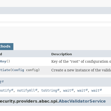
thods
d
Description
gKey
()
Key of the "root" of configuration o
ntiate
(
Config
config)
Create a new instance of the valid
t
notify
,
notifyAll
,
toString
,
wait
,
wait
,
wait
ecurity.providers.abac.spi.
AbacValidatorService