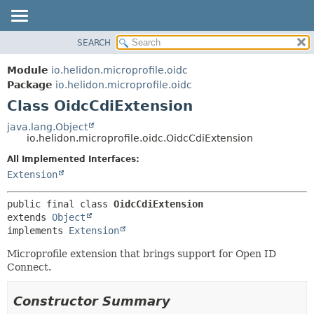
SEARCH
OVERVIEW
SUMMARY:
NESTED
MODULE
Module
io.helidon.microprofile.oidc
FIELD
PACKAGE
Package
io.helidon.microprofile.oidc
CONSTR
Class OidcCdiExtension
CLASS
METHOD
USE
java.lang.Object
io.helidon.microprofile.oidc.OidcCdiExtension
TREE
DETAIL:
All Implemented Interfaces:
DEPRECATED
FIELD
Extension
INDEX
CONSTR
METHOD
HELP
public final class 
OidcCdiExtension
extends 
Object
implements 
Extension
Microprofile extension that brings support for Open ID
Connect.
Constructor Summary