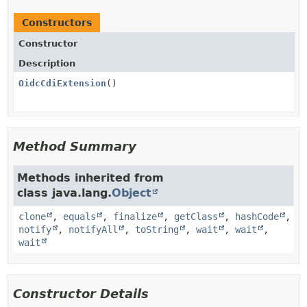
Constructors
Constructor
Description
OidcCdiExtension
()
Method Summary
Methods inherited from
class java.lang.
Object
clone
,
equals
,
finalize
,
getClass
,
hashCode
,
notify
,
notifyAll
,
toString
,
wait
,
wait
,
wait
Constructor Details