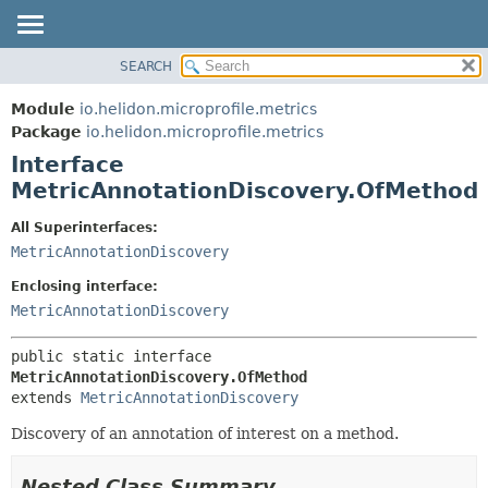
SEARCH
OVERVIEW
SUMMARY:
NESTED
MODULE
Module
io.helidon.microprofile.metrics
FIELD
PACKAGE
Package
io.helidon.microprofile.metrics
CONSTR
Interface
CLASS
METHOD
MetricAnnotationDiscovery.OfMethod
USE
TREE
DETAIL:
All Superinterfaces:
MetricAnnotationDiscovery
DEPRECATED
FIELD
INDEX
CONSTR
Enclosing interface:
MetricAnnotationDiscovery
METHOD
HELP
public static interface 
MetricAnnotationDiscovery.OfMethod
extends 
MetricAnnotationDiscovery
Discovery of an annotation of interest on a method.
Nested Class Summary