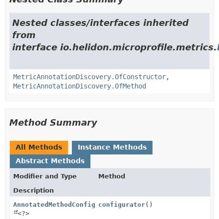
Nested classes/interfaces inherited
from
interface io.helidon.microprofile.metrics.
MetricAnnotationDiscovery.OfConstructor
,
MetricAnnotationDiscovery.OfMethod
Method Summary
All Methods
Instance Methods
Abstract Methods
Modifier and Type
Method
Description
AnnotatedMethodConfigurator
configurator
()
<?>