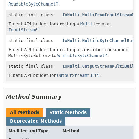
ReadableByteChannel
.
static final class
IoMulti.MultiFromInputStreamBu
Fluent API builder for creating a
Multi
from an
InputStream
.
static final class
IoMulti.MultiToByteChannelBuil
Fluent API builder for creating a subscriber consuming
Multi<ByteBuffer>
to
WritableByteChannel
.
static final class
IoMulti.OutputStreamMultiBuild
Fluent API builder for
OutputStreamMulti
.
Method Summary
All Methods
Static Methods
Deprecated Methods
Modifier and Type
Method