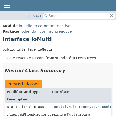
SEARCH
OVERVIEW
SUMMARY:
NESTED
MODULE
Module
io.helidon.common.reactive
FIELD
PACKAGE
Package
io.helidon.common.reactive
CONSTR
Interface IoMulti
CLASS
METHOD
USE
public interface 
IoMulti
TREE
DETAIL:
Create reactive stream from standard IO resources.
DEPRECATED
FIELD
INDEX
CONSTR
Nested Class Summary
METHOD
HELP
Nested Classes
Modifier and Type
Interface
Description
static final class
IoMulti.MultiFromByteChannelBu
Fluent API builder for creating a
Multi
from a