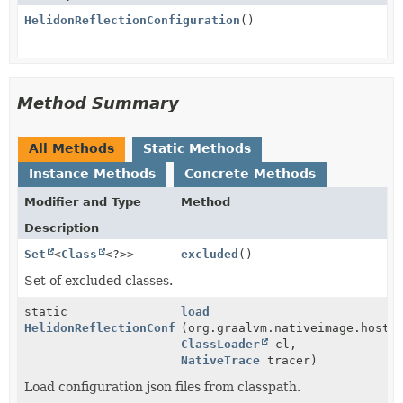
HelidonReflectionConfiguration
()
Method Summary
All Methods
Static Methods
Instance Methods
Concrete Methods
Modifier and Type
Method
Description
Set
<
Class
<?>>
excluded
()
Set of excluded classes.
static
load
HelidonReflectionConfiguration
(org.graalvm.nativeimage.hoste
ClassLoader
cl,
NativeTrace
tracer)
Load configuration json files from classpath.