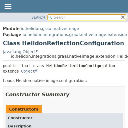
SEARCH
OVERVIEW
SUMMARY:
NESTED
MODULE
Module
io.helidon.graal.nativeimage
FIELD
PACKAGE
Package
io.helidon.integrations.graal.nativeimage.extension
CONSTR
Class HelidonReflectionConfiguration
CLASS
METHOD
USE
java.lang.Object
io.helidon.integrations.graal.nativeimage.extension.Heli
TREE
DETAIL:
public final class 
HelidonReflectionConfiguration
DEPRECATED
FIELD
extends 
Object
INDEX
CONSTR
Loads Helidon native image configuration.
METHOD
HELP
Constructor Summary
Constructors
Constructor
Description