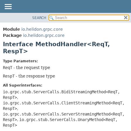
SEARCH
OVERVIEW
SUMMARY:
NESTED
MODULE
Module
io.helidon.grpc.core
FIELD
PACKAGE
Package
io.helidon.grpc.core
CONSTR
Interface MethodHandler<ReqT,
CLASS
METHOD
RespT>
USE
TREE
DETAIL:
Type Parameters:
ReqT
- the request type
DEPRECATED
FIELD
RespT
- the response type
INDEX
CONSTR
METHOD
HELP
All Superinterfaces:
io.grpc.stub.ServerCalls.BidiStreamingMethod<ReqT,
RespT>
,
io.grpc.stub.ServerCalls.ClientStreamingMethod<ReqT,
RespT>
,
io.grpc.stub.ServerCalls.ServerStreamingMethod<ReqT,
RespT>
,
io.grpc.stub.ServerCalls.UnaryMethod<ReqT,
RespT>