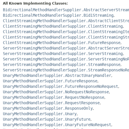
All Known Implementing Classes:
BidirectionalMethodHandlerSupplier.AbstractServerStrea
BidirectionalMethodHandlerSupplier.BidiStreaming
,
ClientStreamingMethodHandlerSupplier.AbstractClientStr
ClientStreamingMethodHandlerSupplier.ClientStreaming
,
ClientStreamingMethodHandlerSupplier.ClientStreamingIt
ClientStreamingMethodHandlerSupplier.ClientStreamingSt
ClientStreamingMethodHandlerSupplier.FutureResponse
,
ServerStreamingMethodHandlerSupplier.AbstractServerStr
ServerStreamingMethodHandlerSupplier.ServerStreaming
,
ServerStreamingMethodHandlerSupplier.ServerStreamingNo
ServerStreamingMethodHandlerSupplier.StreamResponse
,
ServerStreamingMethodHandlerSupplier.StreamResponseNoR
UnaryMethodHandlerSupplier.AbstractUnaryHandler
,
UnaryMethodHandlerSupplier.FutureResponse
,
UnaryMethodHandlerSupplier.FutureResponseNoRequest
,
UnaryMethodHandlerSupplier.NoRequestNoResponse
,
UnaryMethodHandlerSupplier.RequestNoResponse
,
UnaryMethodHandlerSupplier.RequestResponse
,
UnaryMethodHandlerSupplier.ResponseOnly
,
UnaryMethodHandlerSupplier.Unary
,
UnaryMethodHandlerSupplier.UnaryFuture
,
UnaryMethodHandlerSupplier.UnaryFutureNoRequest
,