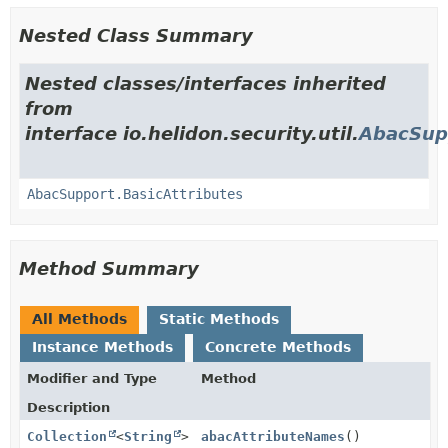
Nested Class Summary
Nested classes/interfaces inherited
from
interface io.helidon.security.util.
AbacSup
AbacSupport.BasicAttributes
Method Summary
All Methods
Static Methods
Instance Methods
Concrete Methods
Modifier and Type
Method
Description
Collection
<
String
>
abacAttributeNames
()