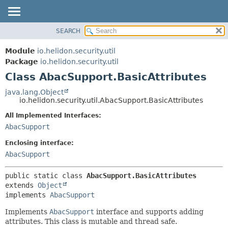
SEARCH
OVERVIEW
SUMMARY:
NESTED
MODULE
Module
io.helidon.security.util
FIELD
PACKAGE
Package
io.helidon.security.util
CONSTR
Class AbacSupport.BasicAttributes
CLASS
METHOD
USE
java.lang.Object
io.helidon.security.util.AbacSupport.BasicAttributes
TREE
DETAIL:
All Implemented Interfaces:
DEPRECATED
FIELD
AbacSupport
INDEX
CONSTR
Enclosing interface:
METHOD
HELP
AbacSupport
public static class 
AbacSupport.BasicAttributes
extends 
Object
implements 
AbacSupport
Implements
AbacSupport
interface and supports adding
attributes. This class is mutable and thread safe.