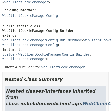
<
WebClientCookieManager
>
Enclosing interface:
WebClientCookieManagerConfig
public static class 
WebClientCookieManagerConfig.Builder
extends 
WebClientCookieManagerConfig.BuilderBase
<
WebClientCook
WebClientCookieManagerConfig
>

implements 
Builder
<
WebClientCookieManagerConfig.Builder
,
WebClientCookieManager
>
Fluent API builder for
WebClientCookieManager
.
Nested Class Summary
Nested classes/interfaces inherited
from
class io.helidon.webclient.api.
WebClientC