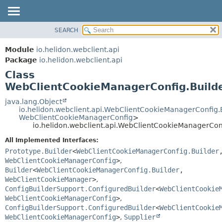
SEARCH
OVERVIEW
SUMMARY:
NESTED
MODULE
Module
io.helidon.webclient.api
FIELD
PACKAGE
Package
io.helidon.webclient.api
CONSTR
Class
CLASS
METHOD
WebClientCookieManagerConfig.Build
USE
TREE
java.lang.Object
DETAIL:
io.helidon.webclient.api.WebClientCookieManagerConfig.
DEPRECATED
FIELD
WebClientCookieManagerConfig
>
io.helidon.webclient.api.WebClientCookieManagerCon
INDEX
CONSTR
All Implemented Interfaces:
METHOD
HELP
Prototype.Builder
<
WebClientCookieManagerConfig.Builder
WebClientCookieManagerConfig
>
,
Builder
<
WebClientCookieManagerConfig.Builder
,
WebClientCookieManager
>
,
ConfigBuilderSupport.ConfiguredBuilder
<
WebClientCookie
WebClientCookieManagerConfig
>
,
ConfigBuilderSupport.ConfiguredBuilder
<
WebClientCookie
WebClientCookieManagerConfig
>
,
Supplier