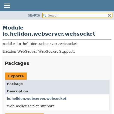
SEARCH
OVERVIEW
MODULE:
DESCRIPTION
MODULE
Module
MODULES
PACKAGE
io.helidon.webserver.websocket
PACKAGES
CLASS
SERVICES
module 
io.helidon.webserver.websocket
USE
Helidon WebServer WebSocket Support.
TREE
DEPRECATED
Packages
INDEX
HELP
Exports
Package
Description
io.helidon.webserver.websocket
WebSocket server support.