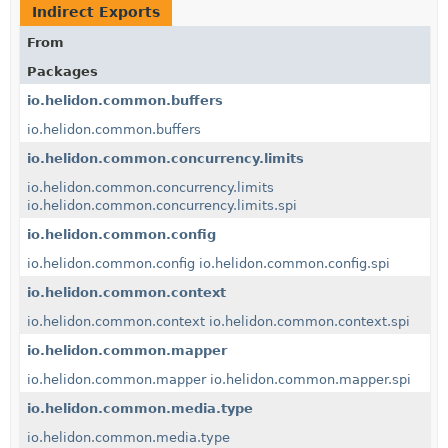
Indirect Exports
From
Packages
io.helidon.common.buffers
io.helidon.common.buffers
io.helidon.common.concurrency.limits
io.helidon.common.concurrency.limits
io.helidon.common.concurrency.limits.spi
io.helidon.common.config
io.helidon.common.config
io.helidon.common.config.spi
io.helidon.common.context
io.helidon.common.context
io.helidon.common.context.spi
io.helidon.common.mapper
io.helidon.common.mapper
io.helidon.common.mapper.spi
io.helidon.common.media.type
io.helidon.common.media.type